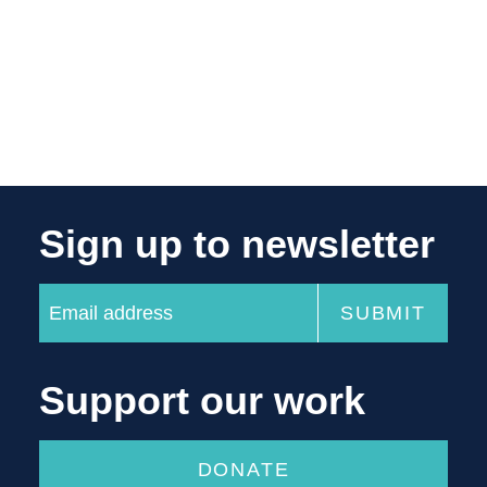
Sign up to newsletter
Support our work
DONATE