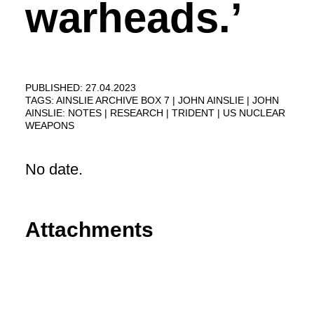
warheads.’
PUBLISHED: 27.04.2023
TAGS:
AINSLIE ARCHIVE BOX 7
JOHN AINSLIE
JOHN
AINSLIE: NOTES
RESEARCH
TRIDENT
US NUCLEAR
WEAPONS
No date.
Attachments