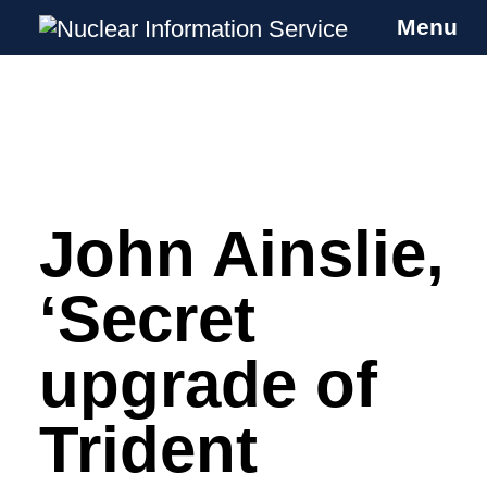
Menu
Nuclear Information Service
Investigating the UK Nuclear Weapons
Programme
John Ainslie,
Skip
to
content
‘Secret
upgrade of
Trident