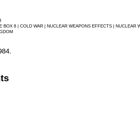
3
VE BOX 8
COLD WAR
NUCLEAR WEAPONS EFFECTS
NUCLEAR 
NGDOM
984.
ts