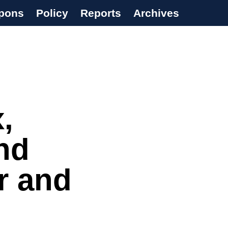
pons
Policy
Reports
Archives
,
nd
r and