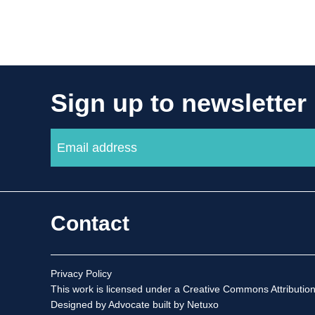
Sign up to newsletter
Contact
Privacy Policy
This work is licensed under a
Creative Commons Attribution
Designed by Advocate
built by Netuxo