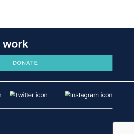
r work
DONATE