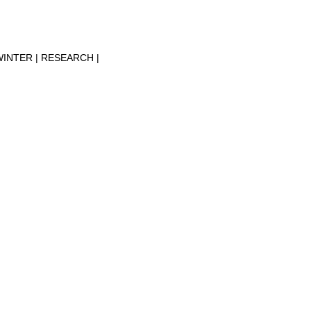
WINTER
RESEARCH