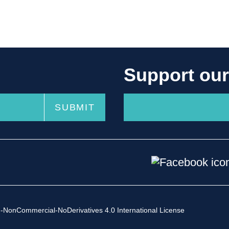
Support ou
-NonCommercial-NoDerivatives 4.0 International License