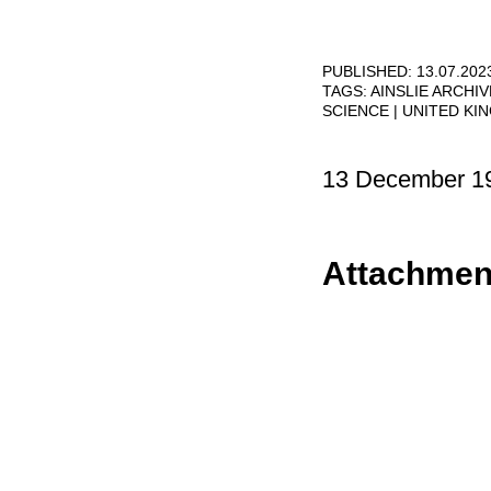
PUBLISHED: 13.07.202
TAGS:
AINSLIE ARCHI
SCIENCE
UNITED KI
13 December 1
Attachmen