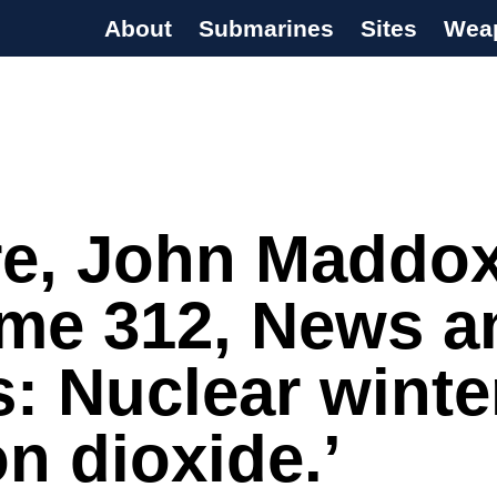
About
Submarines
Sites
Wea
s Programme
re, John Maddox
ume 312, News a
: Nuclear winte
n dioxide.’