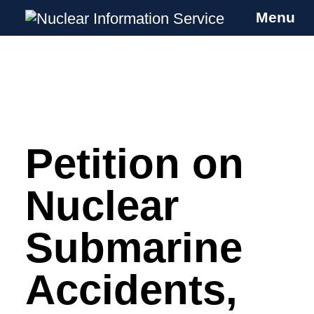
Menu
Nuclear Information Service
Investigating the UK Nuclear Weapons
Programme
Petition on
Skip
to
content
Nuclear
Submarine
Accidents,