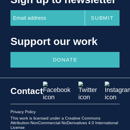
Support our work
DONATE
Contact
Privacy Policy
This work is licensed under a
Creative Commons
Attribution-NonCommercial-NoDerivatives 4.0 International
License