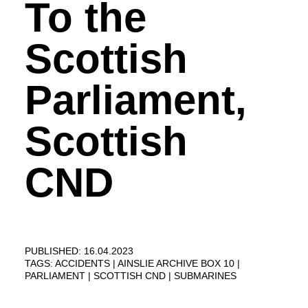
To the
Scottish
Parliament,
Scottish
CND
PUBLISHED: 16.04.2023
TAGS:
ACCIDENTS
AINSLIE ARCHIVE BOX 10
PARLIAMENT
SCOTTISH CND
SUBMARINES