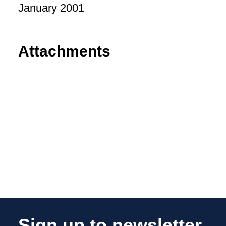
January 2001
Attachments
Sign up to newsletter