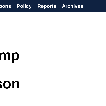
pons
Policy
Reports
Archives
ump
son