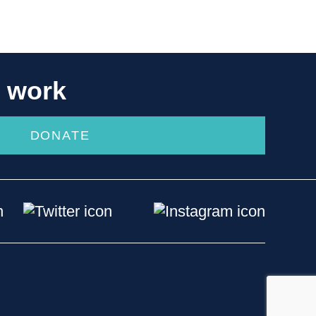
r work
DONATE