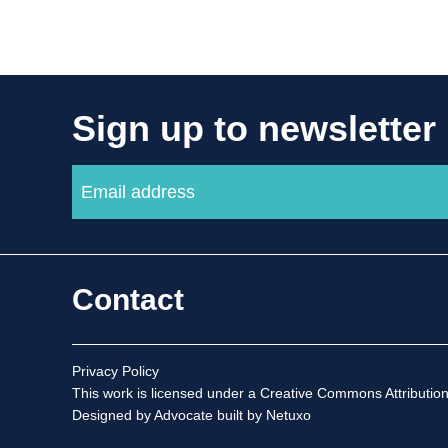
Sign up to newsletter
Contact
Privacy Policy
This work is licensed under a
Creative Commons Attribution
Designed by Advocate
built by Netuxo