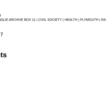
3
NSLIE ARCHIVE BOX 11
CIVIL SOCIETY
HEALTH
PLYMOUTH
RA
97
ts