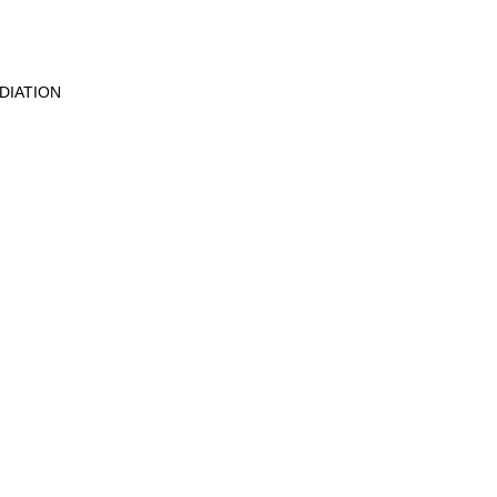
DIATION