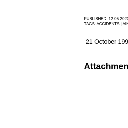
PUBLISHED: 12.05.202
TAGS:
ACCIDENTS
AI
21 October 19
Attachmen