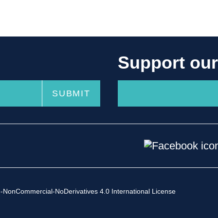
Support ou
-NonCommercial-NoDerivatives 4.0 International License