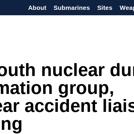
About
Submarines
Sites
Wea
s Programme
outh nuclear d
mation group,
ar accident liai
ing