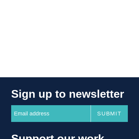
Sign up to newsletter
Support our work