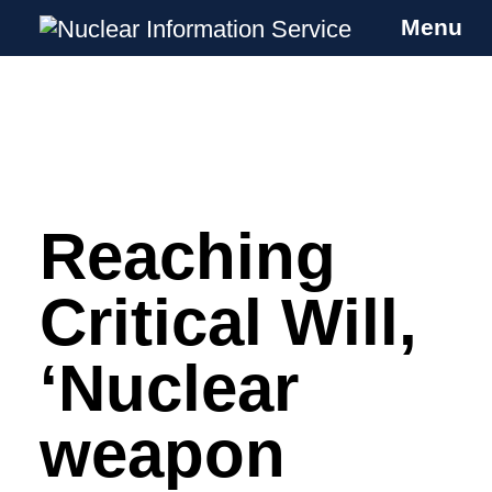
Menu
Nuclear Information Service
Investigating the UK Nuclear Weapons
Programme
Reaching
Skip
to
content
Critical Will,
‘Nuclear
weapon