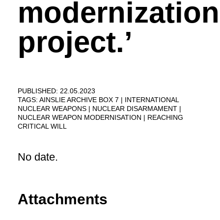
modernization
project.’
PUBLISHED: 22.05.2023
TAGS:
AINSLIE ARCHIVE BOX 7
INTERNATIONAL
NUCLEAR WEAPONS
NUCLEAR DISARMAMENT
NUCLEAR WEAPON MODERNISATION
REACHING
CRITICAL WILL
No date.
Attachments