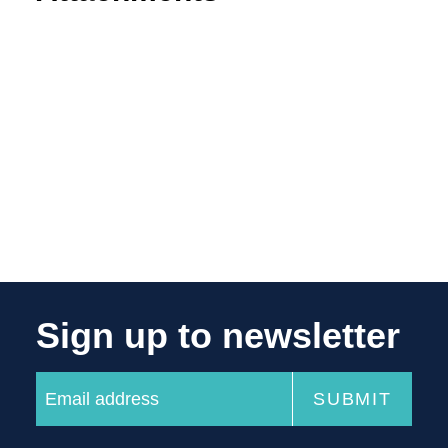
Sign up to newsletter