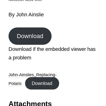
By John Ainslie
Download
Download if the embedded viewer has
a problem
John-Ainslies_Replacing-
Download
Polaris
Attachments