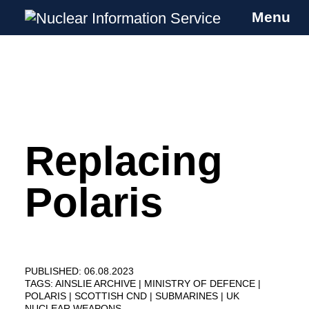
Menu
Nuclear Information Service
Investigating the UK Nuclear Weapons
Programme
Replacing
Skip
to
content
Polaris
PUBLISHED: 06.08.2023
TAGS:
AINSLIE ARCHIVE
MINISTRY OF DEFENCE
POLARIS
SCOTTISH CND
SUBMARINES
UK
NUCLEAR WEAPONS