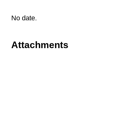
No date.
Attachments