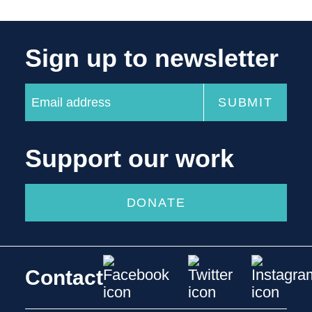
Sign up to newsletter
Support our work
DONATE
Contact