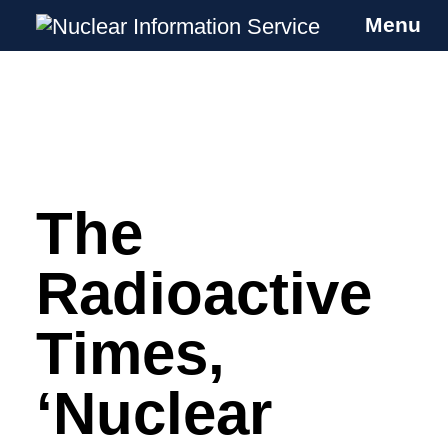
Menu
Nuclear Information Service
Investigating the UK Nuclear Weapons
Programme
The
Skip
to
content
Radioactive
Times,
‘Nuclear