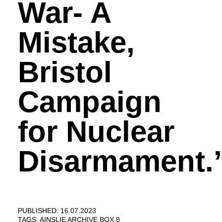
War- A
Mistake,
Bristol
Campaign
for Nuclear
Disarmament.’
PUBLISHED: 16.07.2023
TAGS:
AINSLIE ARCHIVE BOX 8