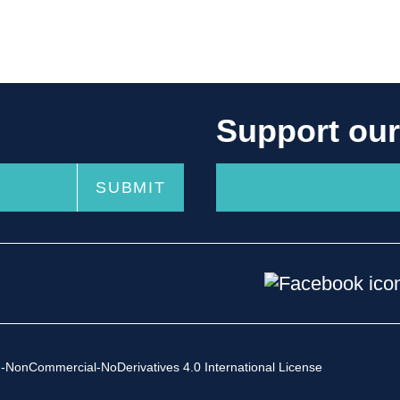
Support ou
-NonCommercial-NoDerivatives 4.0 International License