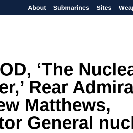
About
Submarines
Sites
Wea
s Programme
OD, ‘The Nucle
er,’ Rear Admira
ew Matthews,
tor General nuc