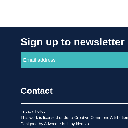
Sign up to newsletter
Contact
Privacy Policy
This work is licensed under a
Creative Commons Attribution
Designed by Advocate
built by Netuxo