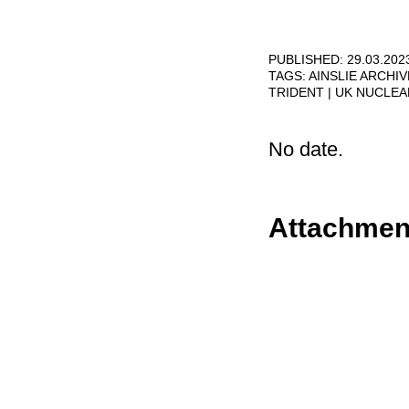
PUBLISHED: 29.03.202
TAGS:
AINSLIE ARCHI
TRIDENT
UK NUCLE
No date.
Attachmen