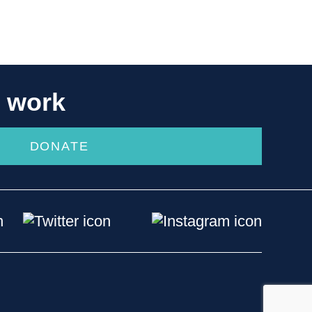
r work
DONATE