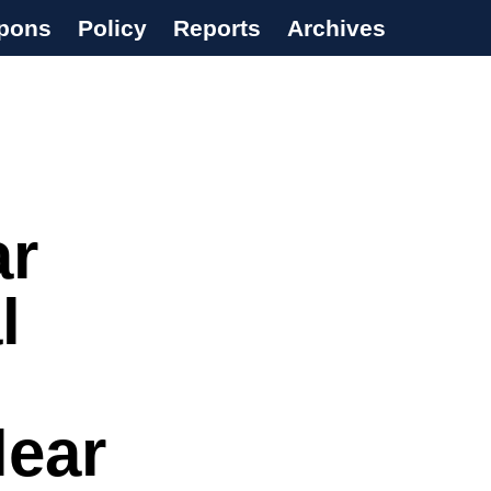
pons
Policy
Reports
Archives
ar
l
lear