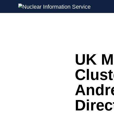
Nuclear Information Service
Investigating the UK Nuclear Weapon
UK M
Skip
to
content
Clust
Andr
Direc