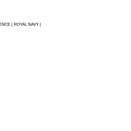
FENCE
ROYAL NAVY