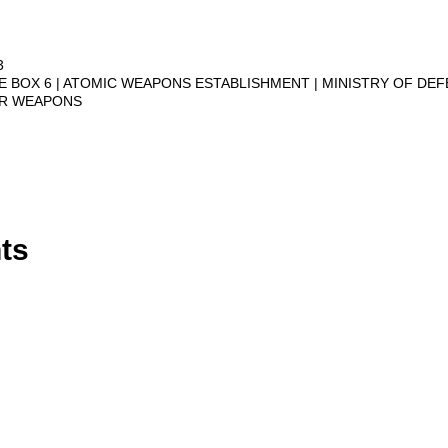
3
VE BOX 6
ATOMIC WEAPONS ESTABLISHMENT
MINISTRY OF DE
AR WEAPONS
ts