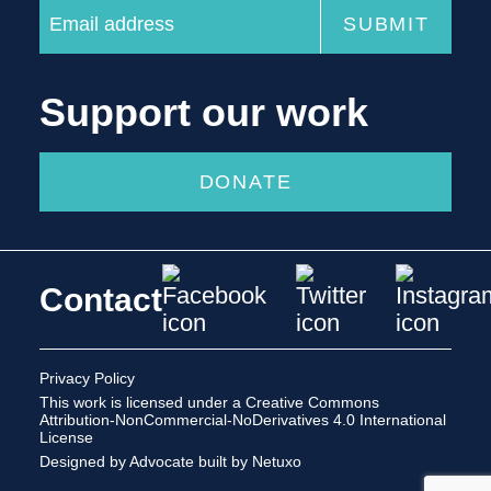
Support our work
DONATE
Contact
Privacy Policy
This work is licensed under a
Creative Commons
Attribution-NonCommercial-NoDerivatives 4.0 International
License
Designed by Advocate
built by Netuxo