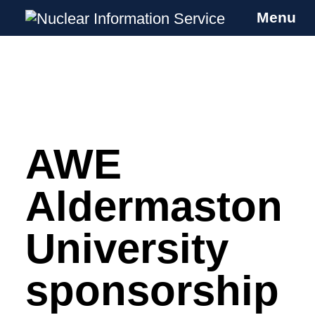
Menu
Nuclear Information Service
Investigating the UK Nuclear Weapons
Programme
AWE
Skip
to
content
Aldermaston
University
sponsorship