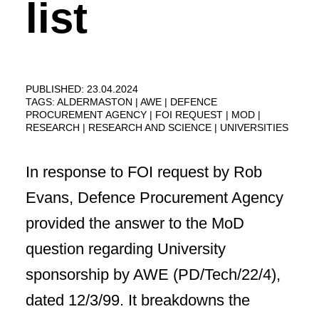
list
PUBLISHED: 23.04.2024
TAGS:
ALDERMASTON
AWE
DEFENCE
PROCUREMENT AGENCY
FOI REQUEST
MOD
RESEARCH
RESEARCH AND SCIENCE
UNIVERSITIES
In response to FOI request by Rob
Evans, Defence Procurement Agency
provided the answer to the MoD
question regarding University
sponsorship by AWE (PD/Tech/22/4),
dated 12/3/99. It breakdowns the