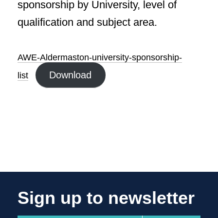
sponsorship by University, level of
qualification and subject area.
AWE-Aldermaston-university-sponsorship-
Download
list
Sign up to newsletter