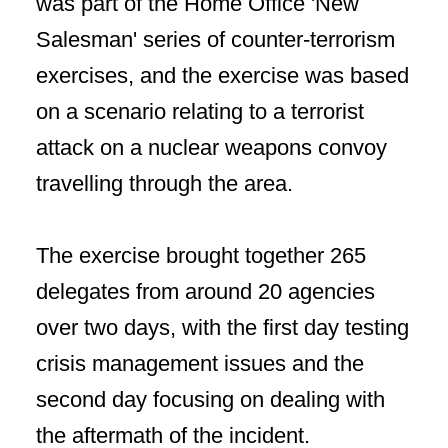
was part of the Home Office 'New
Salesman' series of counter-terrorism
exercises, and the exercise was based
on a scenario relating to a terrorist
attack on a nuclear weapons convoy
travelling through the area.
The exercise brought together 265
delegates from around 20 agencies
over two days, with the first day testing
crisis management issues and the
second day focusing on dealing with
the aftermath of the incident.