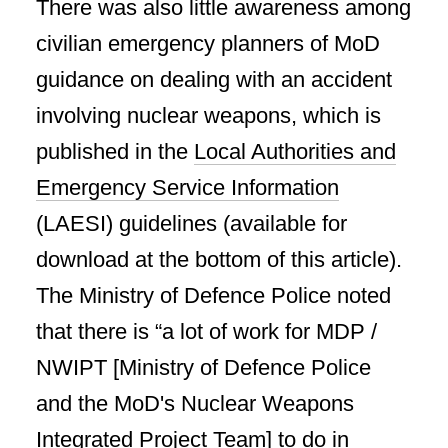
There was also little awareness among
civilian emergency planners of MoD
guidance on dealing with an accident
involving nuclear weapons, which is
published in the
Local Authorities and
Emergency Service Information
(LAESI) guidelines (available for
download at the bottom of this article).
The Ministry of Defence Police noted
that there is “a lot of work for MDP /
NWIPT [Ministry of Defence Police
and the MoD's Nuclear Weapons
Integrated Project Team] to do in