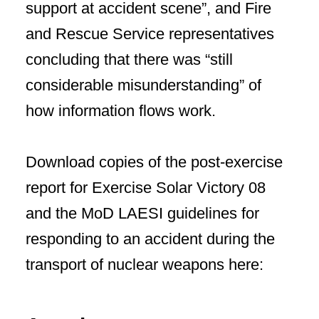
support at accident scene”, and Fire
and Rescue Service representatives
concluding that there was “still
considerable misunderstanding” of
how information flows work.
Download copies of the post-exercise
report for Exercise Solar Victory 08
and the MoD LAESI guidelines for
responding to an accident during the
transport of nuclear weapons here: