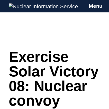
Menu
Nuclear Information Service
Investigating the UK Nuclear Weapons
Programme
Exercise
Skip
to
content
Solar Victory
08: Nuclear
convoy