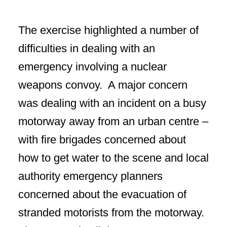
The exercise highlighted a number of
difficulties in dealing with an
emergency involving a nuclear
weapons convoy. A major concern
was dealing with an incident on a busy
motorway away from an urban centre –
with fire brigades concerned about
how to get water to the scene and local
authority emergency planners
concerned about the evacuation of
stranded motorists from the motorway.