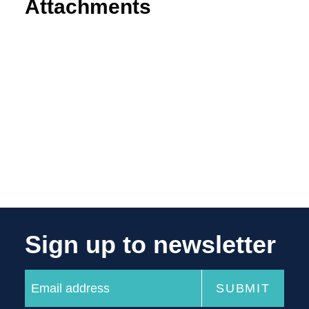
Attachments
Sign up to newsletter