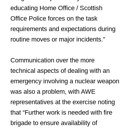
educating Home Office / Scottish
Office Police forces on the task
requirements and expectations during
routine moves or major incidents.”
Communication over the more
technical aspects of dealing with an
emergency involving a nuclear weapon
was also a problem, with AWE
representatives at the exercise noting
that “Further work is needed with fire
brigade to ensure availability of