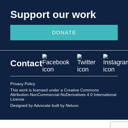
Support our work
DONATE
Contact
Privacy Policy
This work is licensed under a
Creative Commons
Attribution-NonCommercial-NoDerivatives 4.0 International
License
Designed by Advocate
built by Netuxo