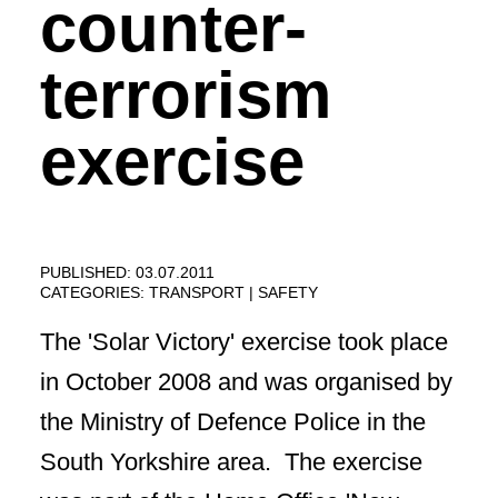
counter-
terrorism
exercise
PUBLISHED: 03.07.2011
CATEGORIES:
TRANSPORT
SAFETY
The 'Solar Victory' exercise took place
in October 2008 and was organised by
the Ministry of Defence Police in the
South Yorkshire area. The exercise