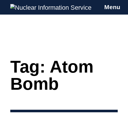
Menu
Nuclear Information Service
Investigating the UK Nuclear Weapons
Programme
Tag:
Atom
Skip
to
content
Bomb