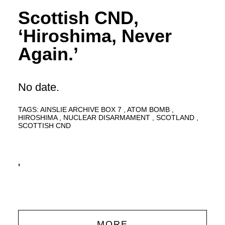
Scottish CND,
‘Hiroshima, Never
Again.’
No date.
TAGS:
AINSLIE ARCHIVE BOX 7
ATOM BOMB
HIROSHIMA
NUCLEAR DISARMAMENT
SCOTLAND
SCOTTISH CND
'
MORE