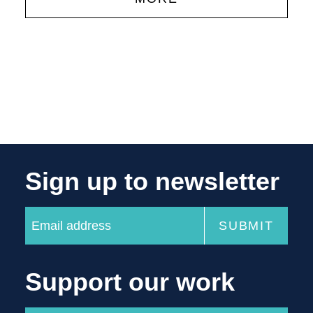
Sign up to newsletter
Support our work