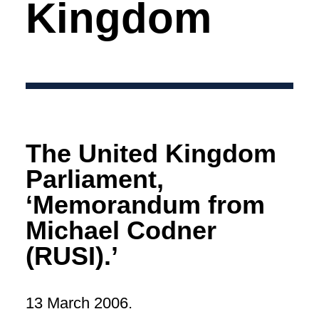
Kingdom
The United Kingdom
Parliament,
‘Memorandum from
Michael Codner
(RUSI).’
13 March 2006.