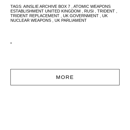
TAGS:
AINSLIE ARCHIVE BOX 7
ATOMIC WEAPONS
ESTABLISHMENT UNITED KINGDOM
RUSI
TRIDENT
TRIDENT REPLACEMENT
UK GOVERNMENT
UK
NUCLEAR WEAPONS
UK PARLIAMENT
'
MORE