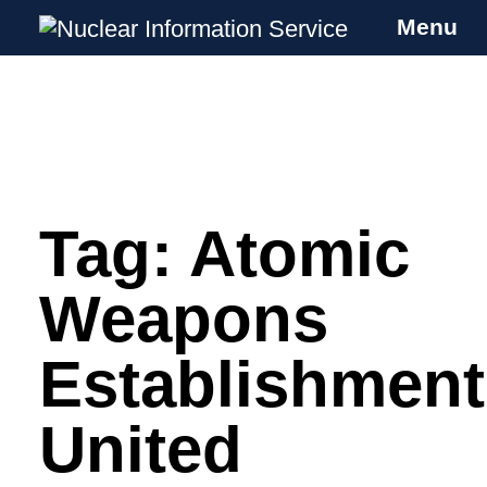
Menu
Nuclear Information Service
Investigating the UK Nuclear Weapons
Programme
Tag:
Atomic
Skip
to
content
Weapons
Establishment
United