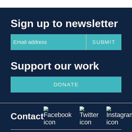
Sign up to newsletter
Support our work
DONATE
Contact