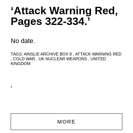
‘Attack Warning Red,
Pages 322-334.’
No date.
TAGS:
AINSLIE ARCHIVE BOX 8
ATTACK WARNING RED
COLD WAR
UK NUCLEAR WEAPONS
UNITED
KINGDOM
'
MORE