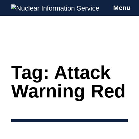
Menu
Nuclear Information Service
Investigating the UK Nuclear Weapons
Programme
Tag:
Attack
Skip
to
content
Warning Red