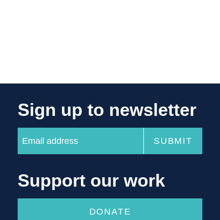
Sign up to newsletter
Support our work
DONATE