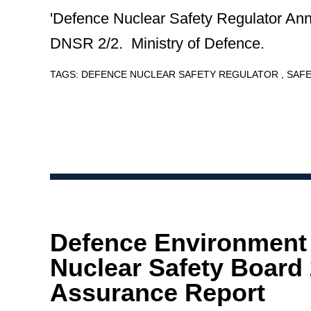
'Defence Nuclear Safety Regulator Ann
DNSR 2/2. Ministry of Defence.
TAGS:
DEFENCE NUCLEAR SAFETY REGULATOR
SAF
Defence Environment
Nuclear Safety Board
Assurance Report