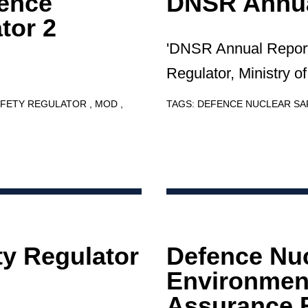
ence
DNSR Annua
tor 2
'DNSR Annual Report
Regulator, Ministry o
AFETY REGULATOR
MOD
TAGS:
DEFENCE NUCLEAR S
ty Regulator
Defence Nu
Environment
Assurance 