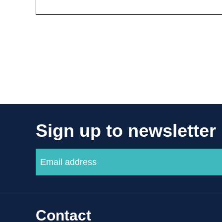
Sign up to newsletter
Contact