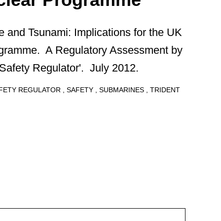
 and Tsunami: Implications for the UK
ogramme. A Regulatory Assessment by
Safety Regulator'. July 2012.
AFETY REGULATOR
SAFETY
SUBMARINES
TRIDENT