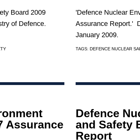
ety Board 2009
'Defence Nuclear En
try of Defence.
Assurance Report.' 
January 2009.
ETY
TAGS:
DEFENCE NUCLEAR S
ironment
Defence Nu
7 Assurance
and Safety 
Report