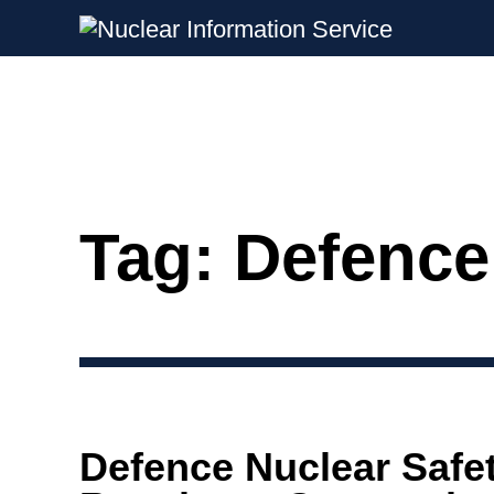
Nuclear Information Service
Investigating the UK Nuclear Weapon
Tag:
Defence
Skip
to
content
Defence Nuclear Safe