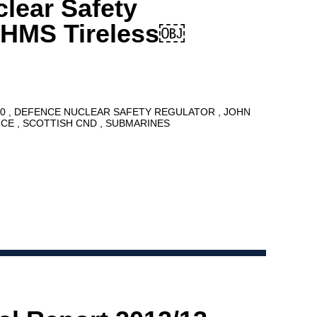
lear Safety
 HMS Tireless￼
10
DEFENCE NUCLEAR SAFETY REGULATOR
JOHN
NCE
SCOTTISH CND
SUBMARINES