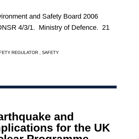
vironment and Safety Board 2006
DNSR 4/3/1. Ministry of Defence. 21
AFETY REGULATOR
SAFETY
arthquake and
plications for the UK
clear Programme