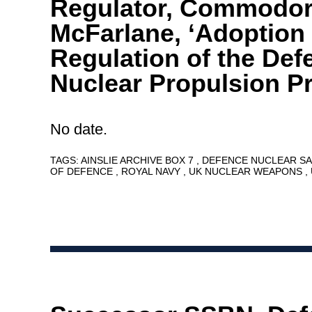
Regulator, Commodor
McFarlane, ‘Adoption 
Regulation of the Def
Nuclear Propulsion P
No date.
TAGS:
AINSLIE ARCHIVE BOX 7
DEFENCE NUCLEAR S
OF DEFENCE
ROYAL NAVY
UK NUCLEAR WEAPONS