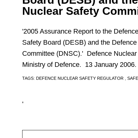
Nuclear Safety Commi
'2005 Assurance Report to the Defenc
Safety Board (DESB) and the Defence 
Committee (DNSC).' Defence Nuclear 
Ministry of Defence. 13 January 2006.
TAGS:
DEFENCE NUCLEAR SAFETY REGULATOR
SAF
'