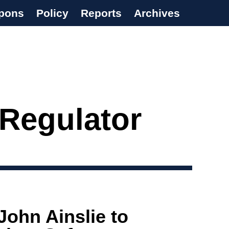
pons
Policy
Reports
Archives
 Regulator
John Ainslie to