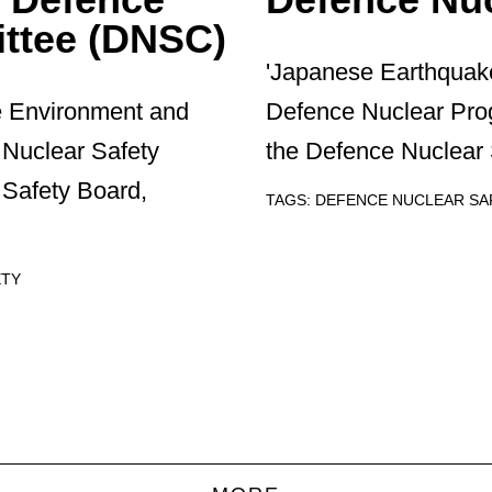
ttee (DNSC)
'Japanese Earthquake
e Environment and
Defence Nuclear Pr
Nuclear Safety
the Defence Nuclear 
Safety Board,
TAGS:
DEFENCE NUCLEAR S
ETY