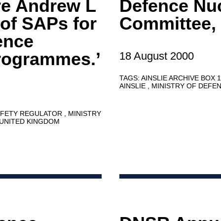
e Andrew L
Defence Nuc
of SAPs for
Committee,
ence
rogrammes.’
18 August 2000
TAGS:
AINSLIE ARCHIVE BOX 
AINSLIE
MINISTRY OF DEFE
AFETY REGULATOR
MINISTRY
UNITED KINGDOM