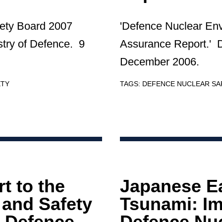
ety Board 2007
'Defence Nuclear En
try of Defence. 9
Assurance Report.' 
December 2006.
ETY
TAGS:
DEFENCE NUCLEAR S
t to the
Japanese E
and Safety
Tsunami: Im
 Defence
Defence Nu