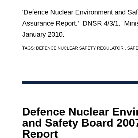
'Defence Nuclear Environment and Saf
Assurance Report.' DNSR 4/3/1. Minis
January 2010.
TAGS:
DEFENCE NUCLEAR SAFETY REGULATOR
SAF
Defence Nuclear Env
and Safety Board 200
Report