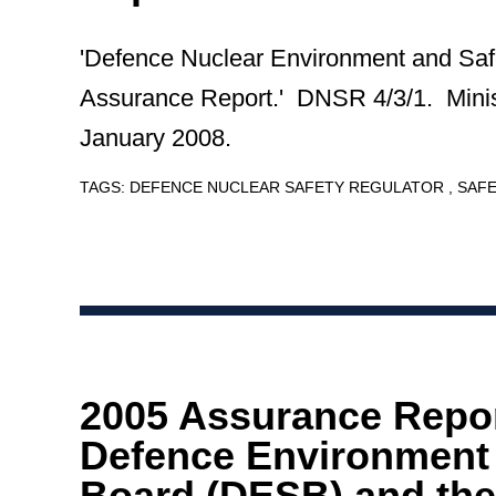
'Defence Nuclear Environment and Saf
Assurance Report.' DNSR 4/3/1. Minis
January 2008.
TAGS:
DEFENCE NUCLEAR SAFETY REGULATOR
SAF
2005 Assurance Repor
Defence Environment 
Board (DESB) and the