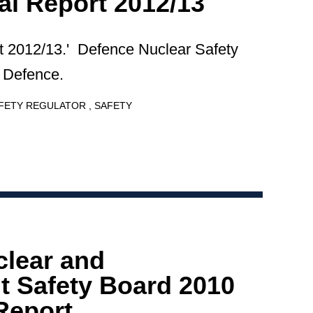
l Report 2012/13
 2012/13.' Defence Nuclear Safety
f Defence.
AFETY REGULATOR
SAFETY
clear and
 Safety Board 2010
Report