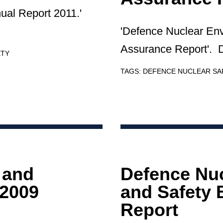
ual Report 2011.'
'Defence Nuclear En
Assurance Report'. D
ETY
TAGS:
DEFENCE NUCLEAR S
 and
Defence Nu
 2009
and Safety 
Report