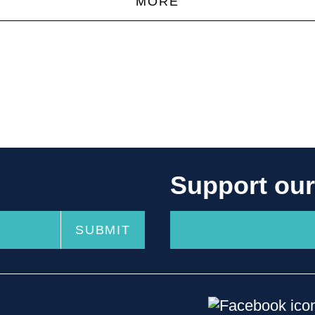
MORE
Support ou