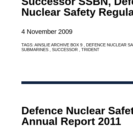
Successor SSBN, Def
Nuclear Safety Regula
4 November 2009
TAGS:
AINSLIE ARCHIVE BOX 9
DEFENCE NUCLEAR S
SUBMARINES
SUCCESSOR
TRIDENT
Defence Nuclear Safe
Annual Report 2011