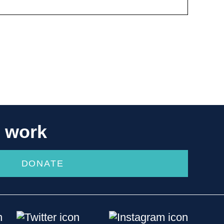
r work
DONATE