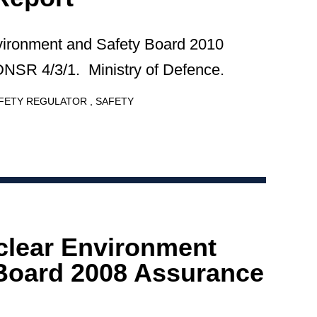
vironment and Safety Board 2010
NSR 4/3/1. Ministry of Defence.
AFETY REGULATOR
SAFETY
clear Environment
Board 2008 Assurance