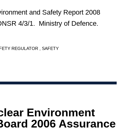
vironment and Safety Report 2008
DNSR 4/3/1. Ministry of Defence.
AFETY REGULATOR
SAFETY
clear Environment
Board 2006 Assurance