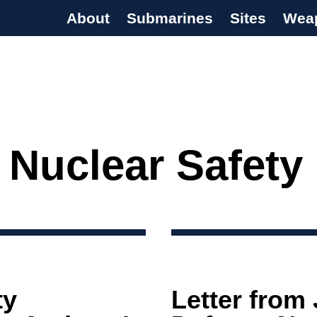
About
Submarines
Sites
Wea
s Programme
 Nuclear Safety
ty
Letter from 