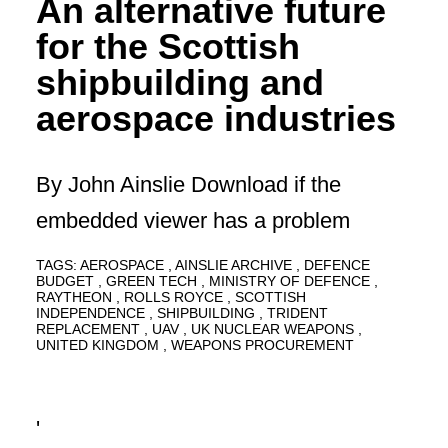
An alternative future
for the Scottish
shipbuilding and
aerospace industries
By John Ainslie Download if the
embedded viewer has a problem
TAGS:
AEROSPACE
AINSLIE ARCHIVE
DEFENCE
BUDGET
GREEN TECH
MINISTRY OF DEFENCE
RAYTHEON
ROLLS ROYCE
SCOTTISH
INDEPENDENCE
SHIPBUILDING
TRIDENT
REPLACEMENT
UAV
UK NUCLEAR WEAPONS
UNITED KINGDOM
WEAPONS PROCUREMENT
'