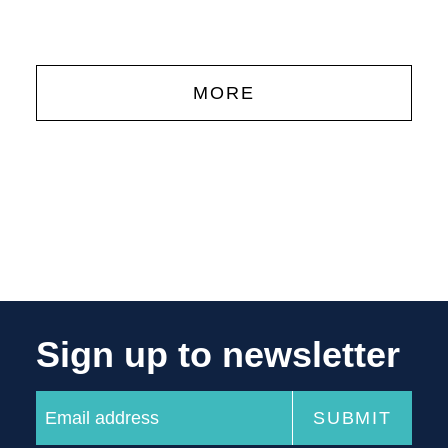
MORE
Sign up to newsletter