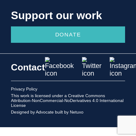
Support our work
DONATE
Contact
Privacy Policy
This work is licensed under a
Creative Commons
Attribution-NonCommercial-NoDerivatives 4.0 International
License
Designed by Advocate
built by Netuxo