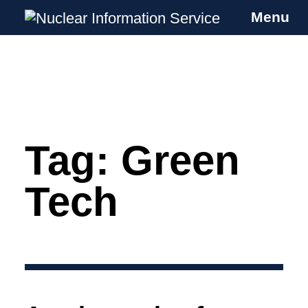
Menu
Nuclear Information Service
Investigating the UK Nuclear Weapons
Programme
Tag:
Green
Skip
to
content
Tech