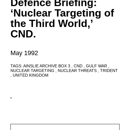
Defence Briefing:
‘Nuclear Targeting of
the Third World,’
CND.
May 1992
TAGS:
AINSLIE ARCHIVE BOX 3
CND
GULF WAR
NUCLEAR TARGETING
NUCLEAR THREATS
TRIDENT
UNITED KINGDOM
'