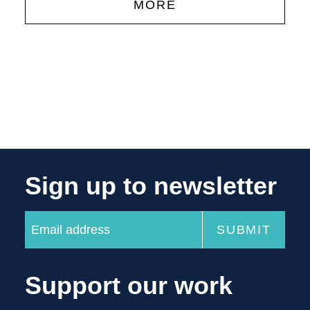
MORE
Sign up to newsletter
Support our work