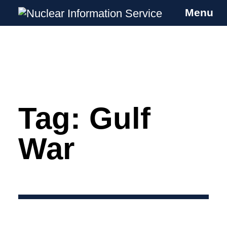
Menu
Nuclear Information Service
Investigating the UK Nuclear Weapons
Programme
Tag:
Gulf
Skip
to
content
War