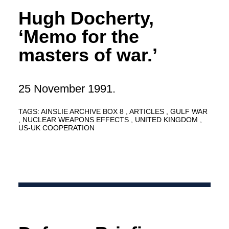
Hugh Docherty,
‘Memo for the
masters of war.’
25 November 1991.
TAGS:
AINSLIE ARCHIVE BOX 8
ARTICLES
GULF WAR
NUCLEAR WEAPONS EFFECTS
UNITED KINGDOM
US-UK COOPERATION