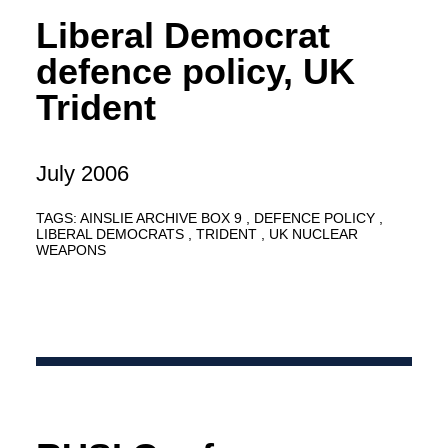
Liberal Democrat
defence policy, UK
Trident
July 2006
TAGS:
AINSLIE ARCHIVE BOX 9
DEFENCE POLICY
LIBERAL DEMOCRATS
TRIDENT
UK NUCLEAR
WEAPONS