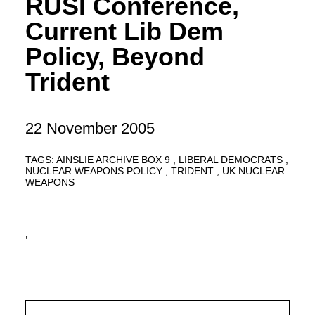
RUSI Conference,
Current Lib Dem
Policy, Beyond
Trident
22 November 2005
TAGS:
AINSLIE ARCHIVE BOX 9
LIBERAL DEMOCRATS
NUCLEAR WEAPONS POLICY
TRIDENT
UK NUCLEAR
WEAPONS
'