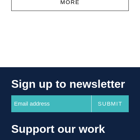
MORE
Sign up to newsletter
Support our work