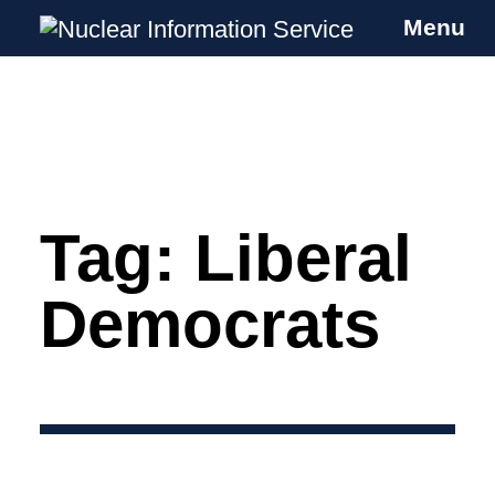
Menu
Nuclear Information Service
Investigating the UK Nuclear Weapons
Programme
Tag:
Liberal
Skip
to
content
Democrats