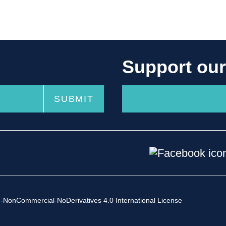
Support ou
-NonCommercial-NoDerivatives 4.0 International License