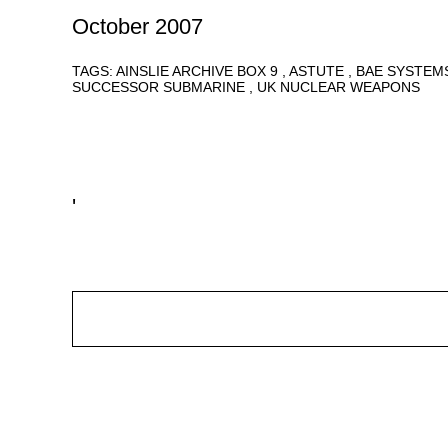
October 2007
TAGS:
AINSLIE ARCHIVE BOX 9
ASTUTE
BAE SYSTEM
SUCCESSOR SUBMARINE
UK NUCLEAR WEAPONS
'