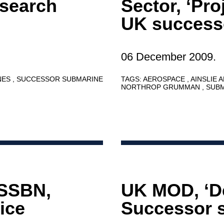
esearch
Sector, ‘Pr
UK success
06 December 2009.
NES
SUCCESSOR SUBMARINE
TAGS:
AEROSPACE
AINSLIE 
NORTHROP GRUMMAN
SUB
 SSBN,
UK MOD, ‘D
ice
Successor s