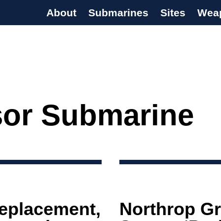
About
Submarines
Sites
Wea
s Programme
or Submarine
eplacement,
Northrop G