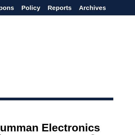
pons
Policy
Reports
Archives
rumman Electronics