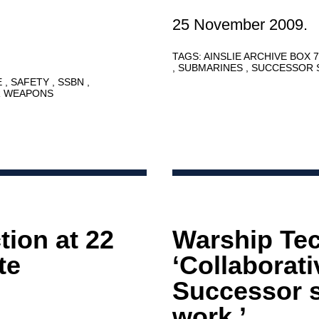
25 November 2009.
TAGS:
AINSLIE ARCHIVE BOX 
SUBMARINES
SUCCESSOR 
E
SAFETY
SSBN
R WEAPONS
ion at 22
Warship Te
te
‘Collaborat
Successor 
work.’