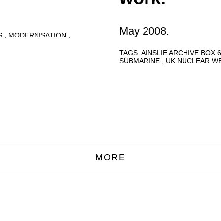
May 2008.
S
MODERNISATION
TAGS:
AINSLIE ARCHIVE BOX 
SUBMARINE
UK NUCLEAR W
MORE