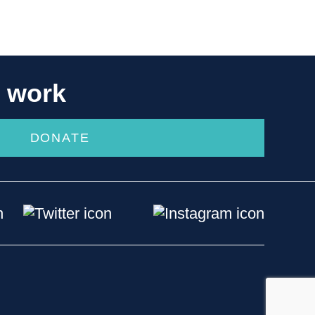
r work
DONATE