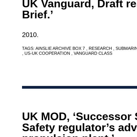
UK Vanguard, Draft r
Brief.’
2010.
TAGS:
AINSLIE ARCHIVE BOX 7
RESEARCH
SUBMARI
US-UK COOPERATION
VANGUARD CLASS
UK MOD, ‘Successor
Safety regulator’s adv