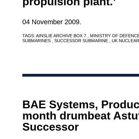
propulsion plant.’
04 November 2009.
TAGS:
AINSLIE ARCHIVE BOX 7
MINISTRY OF DEFENC
SUBMARINES
SUCCESSOR SUBMARINE
UK NUCLEA
BAE Systems, Product
month drumbeat Astu
Successor