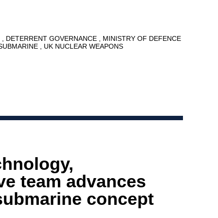
7
DETERRENT GOVERNANCE
MINISTRY OF DEFENCE
SUBMARINE
UK NUCLEAR WEAPONS
chnology,
ive team advances
submarine concept