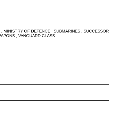
6
MINISTRY OF DEFENCE
SUBMARINES
SUCCESSOR
EAPONS
VANGUARD CLASS