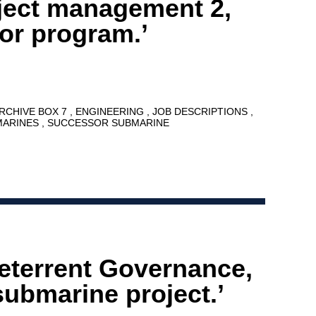
oject management 2,
or program.’
ARCHIVE BOX 7
ENGINEERING
JOB DESCRIPTIONS
MARINES
SUCCESSOR SUBMARINE
eterrent Governance,
ubmarine project.’