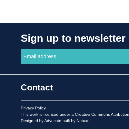
Sign up to newsletter
Contact
Privacy Policy
This work is licensed under a
Creative Commons Attribution
Designed by Advocate
built by Netuxo