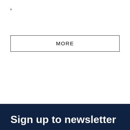
'
MORE
Sign up to newsletter