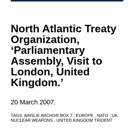
North Atlantic Treaty
Organization,
‘Parliamentary
Assembly, Visit to
London, United
Kingdom.’
20 March 2007.
TAGS:
AINSLIE ARCHIVE BOX 7
EUROPE
NATO
UK
NUCLEAR WEAPONS
UNITED KINGDOM TRIDENT