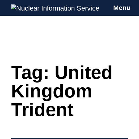
Menu
Nuclear Information Service
Investigating the UK Nuclear Weapons
Programme
Tag:
United
Skip
to
content
Kingdom
Trident