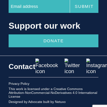
Support our work
DONATE
Contact
Privacy Policy
This work is licensed under a
Creative Commons
Attribution-NonCommercial-NoDerivatives 4.0 International
License
Designed by Advocate
built by Netuxo