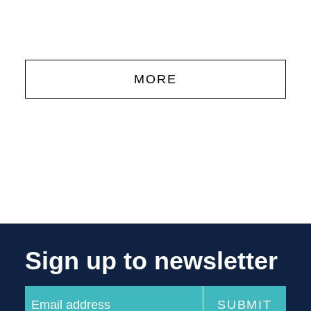
'
MORE
Sign up to newsletter