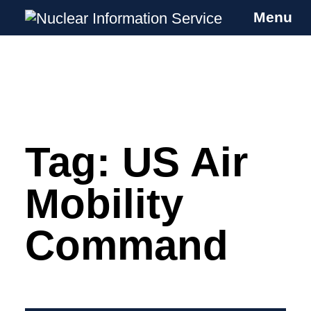
Menu
Nuclear Information Service
Investigating the UK Nuclear Weapons
Programme
Tag:
US Air
Skip
to
content
Mobility
Command