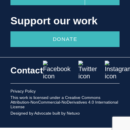
Support our work
DONATE
Contact
Privacy Policy
This work is licensed under a
Creative Commons
Attribution-NonCommercial-NoDerivatives 4.0 International
License
Designed by Advocate
built by Netuxo