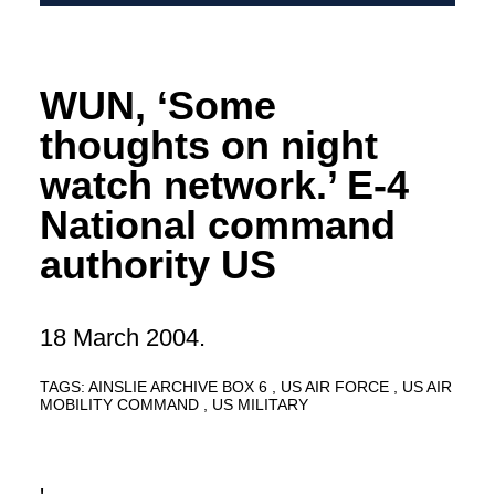
WUN, ‘Some
thoughts on night
watch network.’ E-4
National command
authority US
18 March 2004.
TAGS:
AINSLIE ARCHIVE BOX 6
US AIR FORCE
US AIR
MOBILITY COMMAND
US MILITARY