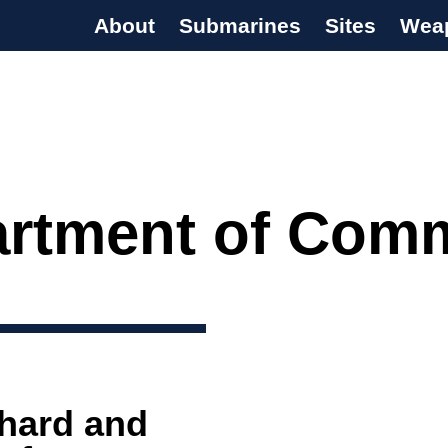
About
Submarines
Sites
Wea
s Programme
rtment of Com
 hard and