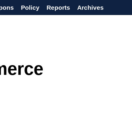
pons
Policy
Reports
Archives
merce