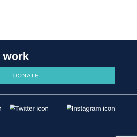
r work
DONATE