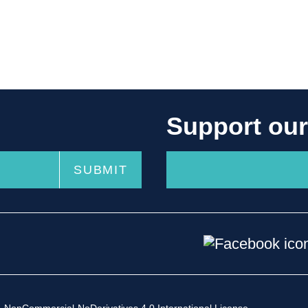
Support ou
-NonCommercial-NoDerivatives 4.0 International License