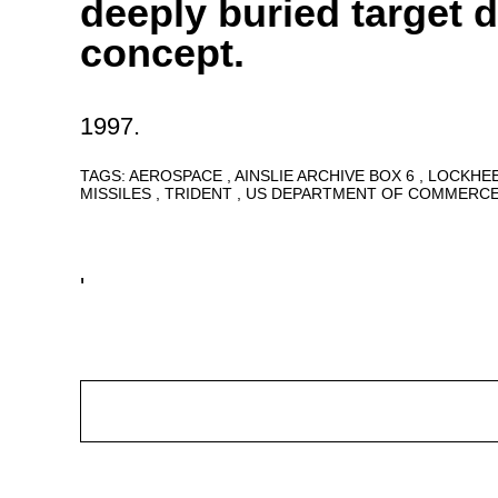
deeply buried target d
concept.
1997.
TAGS:
AEROSPACE
AINSLIE ARCHIVE BOX 6
LOCKHE
MISSILES
TRIDENT
US DEPARTMENT OF COMMERC
'