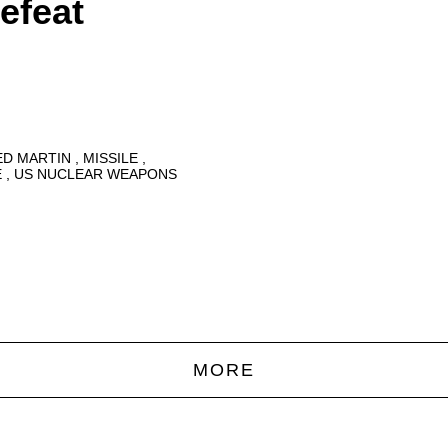
efeat
ED MARTIN
MISSILE
E
US NUCLEAR WEAPONS
MORE