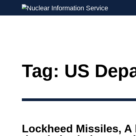
Nuclear Information Service
Investigating the UK Nuclear Weapon
Tag:
US Depa
Skip
to
content
Lockheed Missiles, A