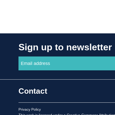
Sign up to newsletter
Contact
Privacy Policy
This work is licensed under a
Creative Commons Attribution