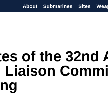
About
Submarines
Sites
Wea
s Programme
tes of the 32nd
l Liaison Commi
ing