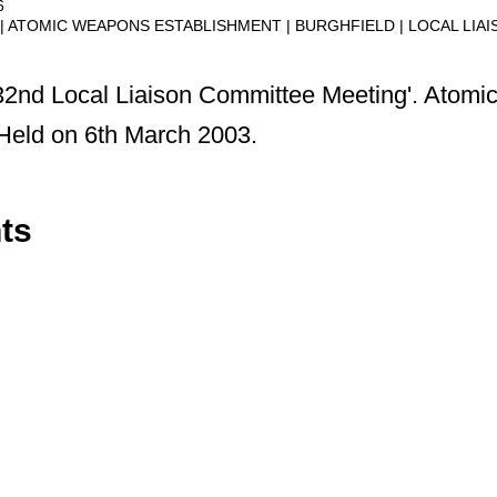
6
ATOMIC WEAPONS ESTABLISHMENT
BURGHFIELD
LOCAL LIA
 32nd Local Liaison Committee Meeting'. Atom
Held on 6th March 2003.
ts