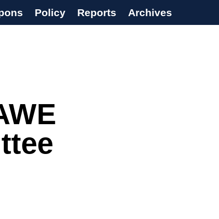
pons
Policy
Reports
Archives
 AWE
ttee