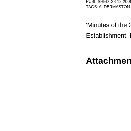
PUBLISHED: 28.12.200
TAGS:
ALDERMASTON
'Minutes of the
Establishment. 
Attachmen