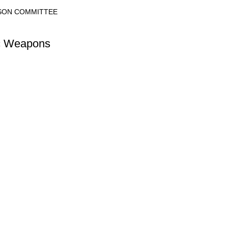
ISON COMMITTEE
ic Weapons