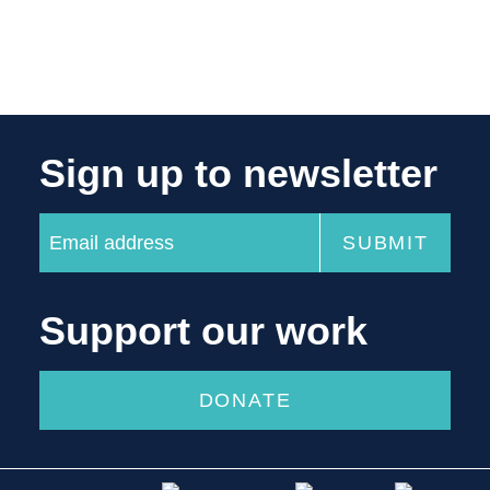
Sign up to newsletter
Support our work
DONATE