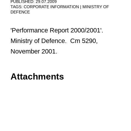
PUBLISHED: 29.07.2009
TAGS:
CORPORATE INFORMATION
MINISTRY OF
DEFENCE
'Performance Report 2000/2001'.
Ministry of Defence. Cm 5290,
November 2001.
Attachments