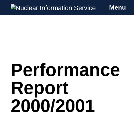
Menu
Nuclear Information Service
Investigating the UK Nuclear Weapons
Programme
Performance
Skip
to
content
Report
2000/2001