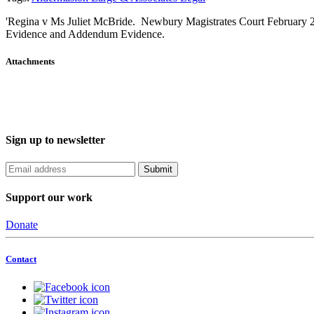
'Regina v Ms Juliet McBride. Newbury Magistrates Court February 
Evidence and Addendum Evidence.
Attachments
Sign up to newsletter
Support our work
Donate
Contact