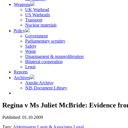
Weapons
UK Warhead
US Warheads
Transport
Nuclear materials
Policy
Government
Parliamentary scrutiny
Safety
Waste
Disarmament & nonproliferation
Bilateral cooperation
Legal
Reports
Archives
Ainslie Archive
NIS Document Library
Regina v Ms Juliet McBride: Evidence fr
Published: 01.10.2009
Tags:
Aldermaston
Large & Associates
Legal