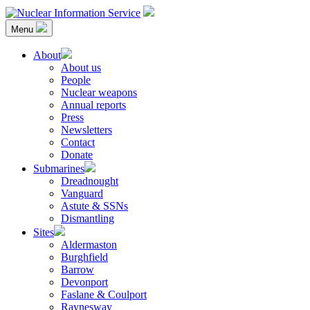
Skip
to
Menu
content
Nuclear Information Service
Investigating the UK Nuclear Weapons Programme
About
About us
People
Nuclear weapons
Annual reports
Press
Newsletters
Contact
Donate
Submarines
Dreadnought
Vanguard
Astute & SSNs
Dismantling
Sites
Aldermaston
Burghfield
Barrow
Devonport
Faslane & Coulport
Raynesway