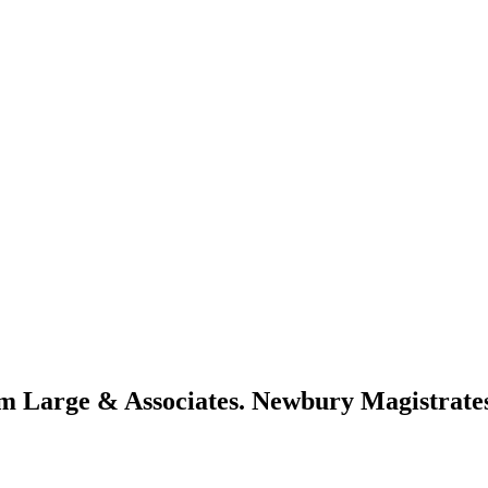
om Large & Associates. Newbury Magistrate