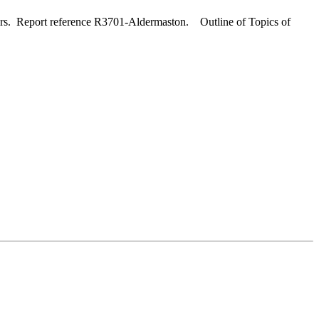
ers. Report reference R3701-Aldermaston. Outline of Topics of