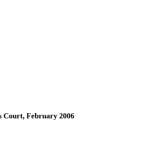
s Court, February 2006