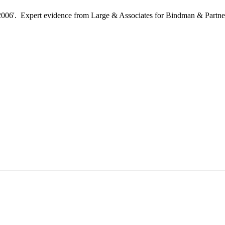
2006'. Expert evidence from Large & Associates for Bindman & Partn