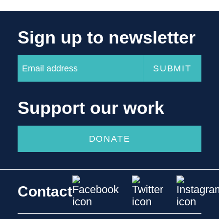
Sign up to newsletter
Support our work
DONATE
Contact