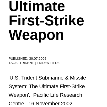
Ultimate
First-Strike
Weapon
PUBLISHED: 30.07.2009
TAGS:
TRIDENT
TRIDENT II D5
'U.S. Trident Submarine & Missile
System: The Ultimate First-Strike
Weapon'. Pacific Life Research
Centre. 16 November 2002.