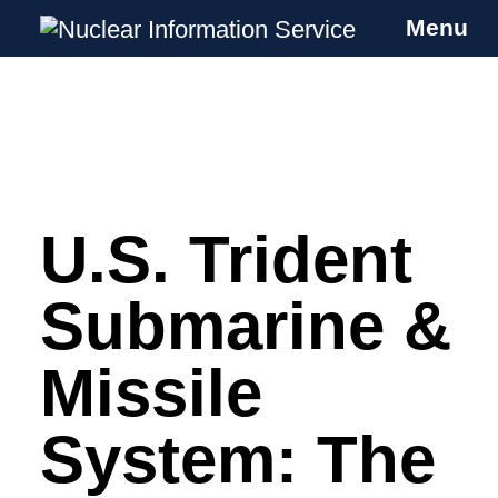
Menu
Nuclear Information Service
Investigating the UK Nuclear Weapons
Programme
U.S. Trident
Skip
to
content
Submarine &
Missile
System: The