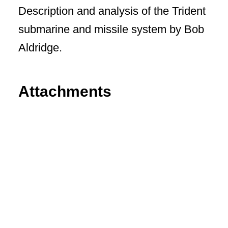
Description and analysis of the Trident
submarine and missile system by Bob
Aldridge.
Attachments