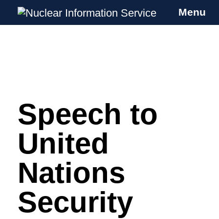
Menu
Nuclear Information Service
Investigating the UK Nuclear Weapons
Programme
Speech to
Skip
to
content
United
Nations
Security