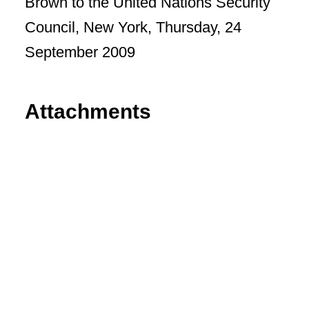
Brown to the United Nations Security
Council, New York, Thursday, 24
September 2009
Attachments