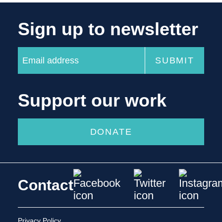
Sign up to newsletter
Support our work
DONATE
Contact
Privacy Policy