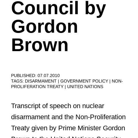
Council by
Gordon
Brown
PUBLISHED: 07.07.2010
TAGS:
DISARMAMENT
GOVERNMENT POLICY
NON-
PROLIFERATION TREATY
UNITED NATIONS
Transcript of speech on nuclear
disarmament and the Non-Proliferation
Treaty given by Prime Minister Gordon