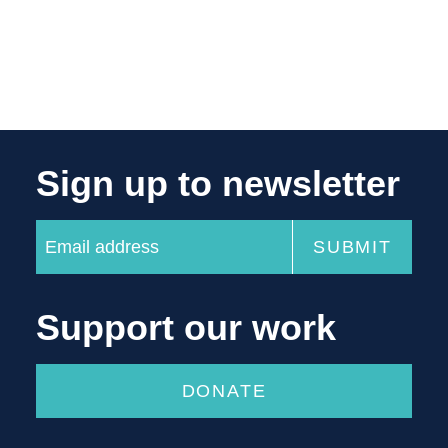
Sign up to newsletter
Support our work
DONATE