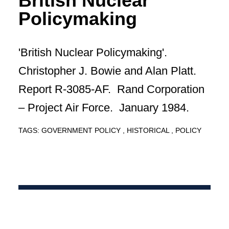
British Nuclear
Policymaking
'British Nuclear Policymaking'.
Christopher J. Bowie and Alan Platt.
Report R-3085-AF. Rand Corporation
– Project Air Force. January 1984.
TAGS:
GOVERNMENT POLICY
HISTORICAL
POLICY