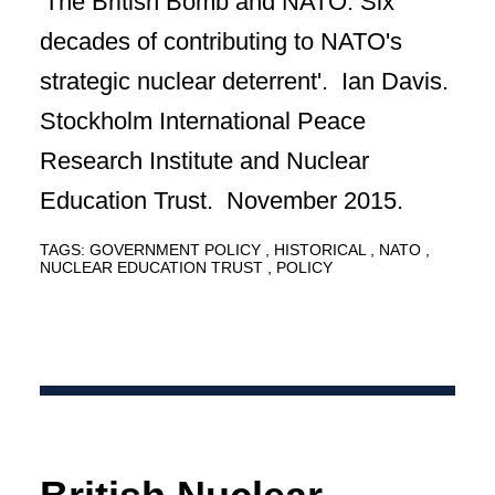
'The British Bomb and NATO: Six
decades of contributing to NATO's
strategic nuclear deterrent'. Ian Davis.
Stockholm International Peace
Research Institute and Nuclear
Education Trust. November 2015.
TAGS:
GOVERNMENT POLICY
HISTORICAL
NATO
NUCLEAR EDUCATION TRUST
POLICY