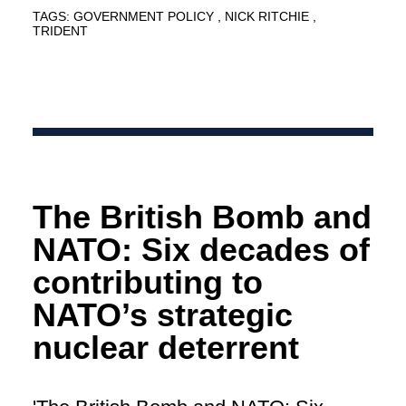
TAGS:
GOVERNMENT POLICY
NICK RITCHIE
TRIDENT
The British Bomb and
NATO: Six decades of
contributing to
NATO’s strategic
nuclear deterrent