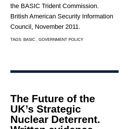
the BASIC Trident Commission.
British American Security Information
Council, November 2011.
TAGS:
BASIC
GOVERNMENT POLICY
The Future of the
UK’s Strategic
Nuclear Deterrent.