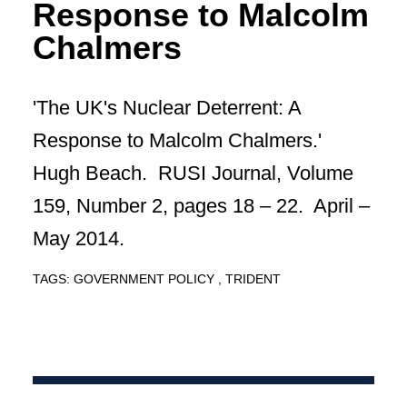
Response to Malcolm
Chalmers
'The UK's Nuclear Deterrent: A
Response to Malcolm Chalmers.'
Hugh Beach. RUSI Journal, Volume
159, Number 2, pages 18 – 22. April –
May 2014.
TAGS:
GOVERNMENT POLICY
TRIDENT