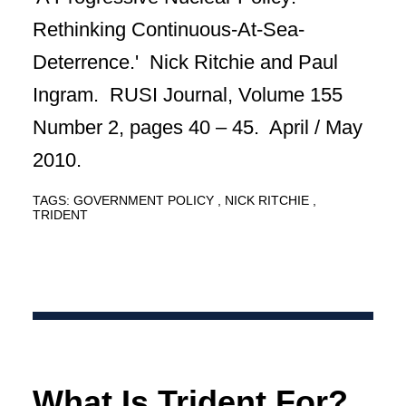
Rethinking Continuous-At-Sea-
Deterrence.' Nick Ritchie and Paul
Ingram. RUSI Journal, Volume 155
Number 2, pages 40 – 45. April / May
2010.
TAGS:
GOVERNMENT POLICY
NICK RITCHIE
TRIDENT
What Is Trident For?