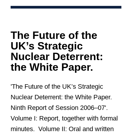
The Future of the
UK’s Strategic
Nuclear Deterrent:
the White Paper.
'The Future of the UK’s Strategic
Nuclear Deterrent: the White Paper.
Ninth Report of Session 2006–07'.
Volume I: Report, together with formal
minutes. Volume II: Oral and written