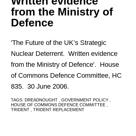
Written evidence
from the Ministry of
Defence
'The Future of the UK’s Strategic
Nuclear Deterrent. Written evidence
from the Ministry of Defence'. House
of Commons Defence Committee, HC
835. 30 June 2006.
TAGS:
DREADNOUGHT
GOVERNMENT POLICY
HOUSE OF COMMONS DEFENCE COMMITTEE
TRIDENT
TRIDENT REPLACEMENT