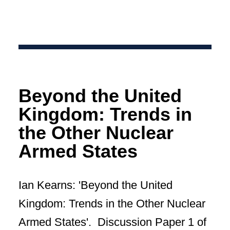
Beyond the United
Kingdom: Trends in
the Other Nuclear
Armed States
Ian Kearns: 'Beyond the United
Kingdom: Trends in the Other Nuclear
Armed States'. Discussion Paper 1 of