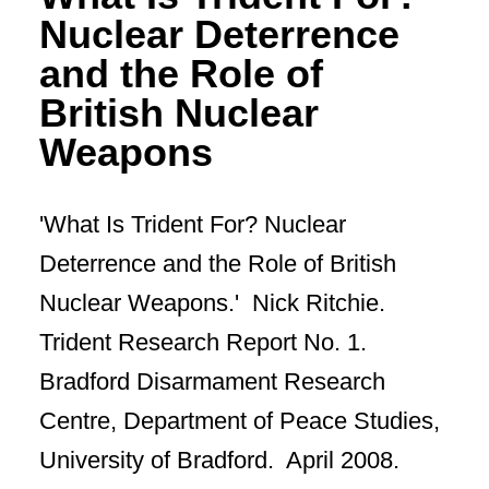
Nuclear Deterrence
and the Role of
British Nuclear
Weapons
'What Is Trident For? Nuclear
Deterrence and the Role of British
Nuclear Weapons.' Nick Ritchie.
Trident Research Report No. 1.
Bradford Disarmament Research
Centre, Department of Peace Studies,
University of Bradford. April 2008.