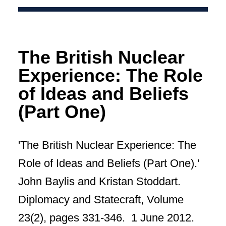
The British Nuclear
Experience: The Role
of Ideas and Beliefs
(Part One)
'The British Nuclear Experience: The
Role of Ideas and Beliefs (Part One).'
John Baylis and Kristan Stoddart.
Diplomacy and Statecraft, Volume
23(2), pages 331-346. 1 June 2012.