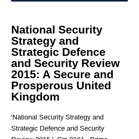
National Security
Strategy and
Strategic Defence
and Security Review
2015: A Secure and
Prosperous United
Kingdom
'National Security Strategy and
Strategic Defence and Security