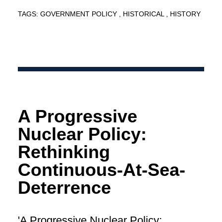
TAGS:
GOVERNMENT POLICY
HISTORICAL
HISTORY
A Progressive
Nuclear Policy:
Rethinking
Continuous-At-Sea-
Deterrence
'A Progressive Nuclear Policy: