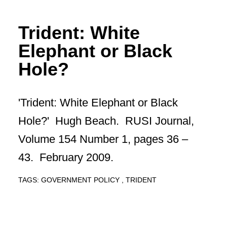
Trident: White
Elephant or Black
Hole?
'Trident: White Elephant or Black
Hole?' Hugh Beach. RUSI Journal,
Volume 154 Number 1, pages 36 –
43. February 2009.
TAGS:
GOVERNMENT POLICY
TRIDENT