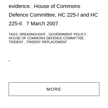
evidence. House of Commons
Defence Committee, HC 225-I and HC
225-II. 7 March 2007.
TAGS:
DREADNOUGHT
GOVERNMENT POLICY
HOUSE OF COMMONS DEFENCE COMMITTEE
TRIDENT
TRIDENT REPLACEMENT
'
MORE