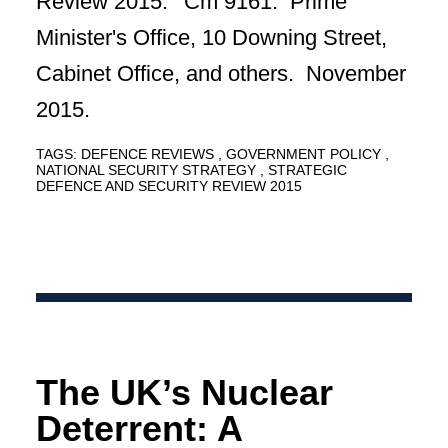
Review 2015.' Cm 9161. Prime
Minister's Office, 10 Downing Street,
Cabinet Office, and others. November
2015.
TAGS:
DEFENCE REVIEWS
GOVERNMENT POLICY
NATIONAL SECURITY STRATEGY
STRATEGIC
DEFENCE AND SECURITY REVIEW 2015
The UK’s Nuclear
Deterrent: A