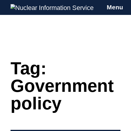
Menu
Nuclear Information Service
Investigating the UK Nuclear Weapons
Programme
Tag:
Skip
to
content
Government
policy