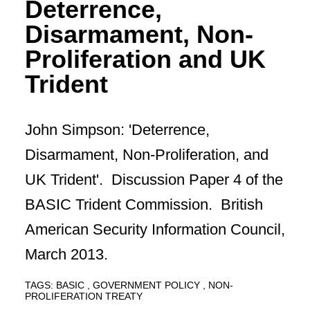
Deterrence,
Disarmament, Non-
Proliferation and UK
Trident
John Simpson: 'Deterrence,
Disarmament, Non-Proliferation, and
UK Trident'. Discussion Paper 4 of the
BASIC Trident Commission. British
American Security Information Council,
March 2013.
TAGS:
BASIC
GOVERNMENT POLICY
NON-
PROLIFERATION TREATY