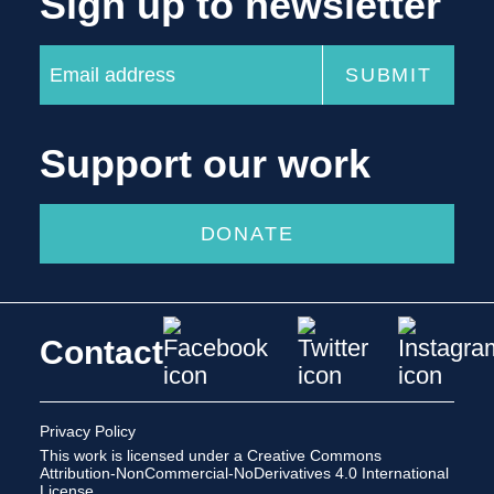
Sign up to newsletter
Support our work
DONATE
Contact
Privacy Policy
This work is licensed under a
Creative Commons
Attribution-NonCommercial-NoDerivatives 4.0 International
License