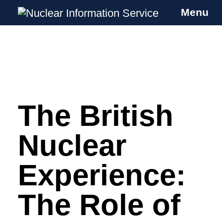
Menu
Nuclear Information Service
Investigating the UK Nuclear Weapons
Programme
The British
Skip
to
content
Nuclear
Experience:
The Role of