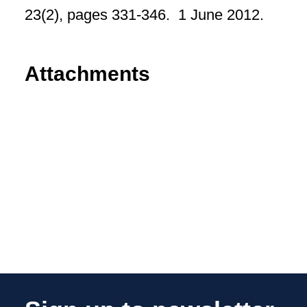
23(2), pages 331-346. 1 June 2012.
Attachments