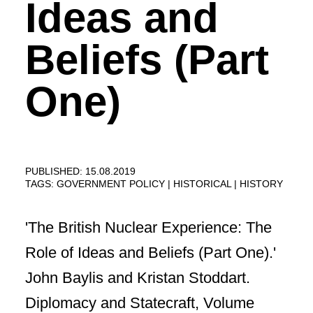
Ideas and
Beliefs (Part
One)
PUBLISHED: 15.08.2019
TAGS:
GOVERNMENT POLICY
HISTORICAL
HISTORY
'The British Nuclear Experience: The
Role of Ideas and Beliefs (Part One).'
John Baylis and Kristan Stoddart.
Diplomacy and Statecraft, Volume