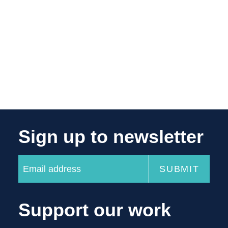
Sign up to newsletter
Support our work