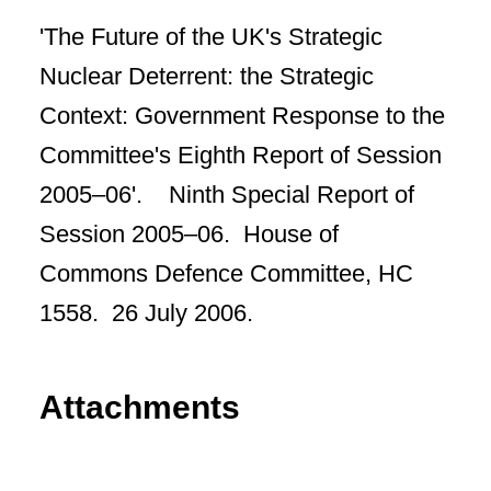
'The Future of the UK's Strategic
Nuclear Deterrent: the Strategic
Context: Government Response to the
Committee's Eighth Report of Session
2005–06'. Ninth Special Report of
Session 2005–06. House of
Commons Defence Committee, HC
1558. 26 July 2006.
Attachments