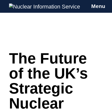
Menu
Nuclear Information Service
Investigating the UK Nuclear Weapons
Programme
The Future
Skip
to
content
of the UK’s
Strategic
Nuclear