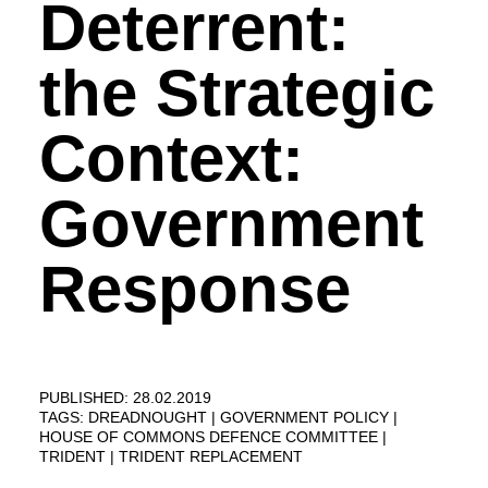
Deterrent:
the Strategic
Context:
Government
Response
PUBLISHED: 28.02.2019
TAGS:
DREADNOUGHT
GOVERNMENT POLICY
HOUSE OF COMMONS DEFENCE COMMITTEE
TRIDENT
TRIDENT REPLACEMENT