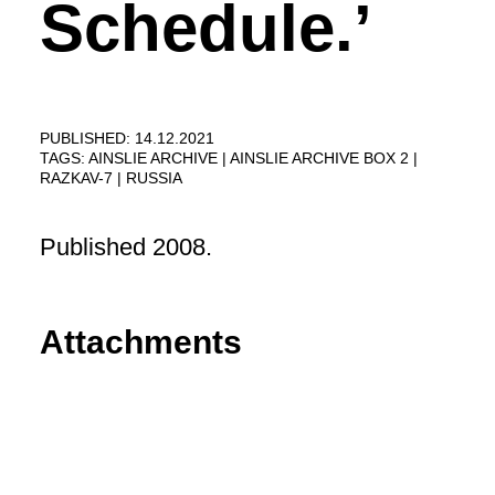
Schedule.’
PUBLISHED: 14.12.2021
TAGS:
AINSLIE ARCHIVE
AINSLIE ARCHIVE BOX 2
RAZKAV-7
RUSSIA
Published 2008.
Attachments