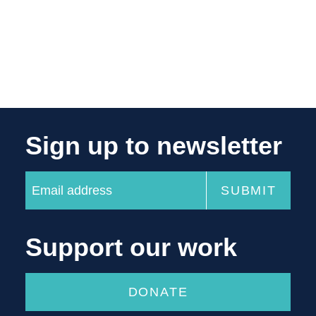
Sign up to newsletter
Support our work
DONATE