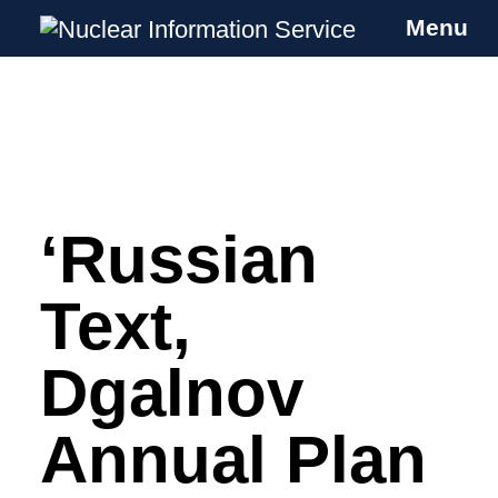
Menu
Nuclear Information Service
Investigating the UK Nuclear Weapons
Programme
‘Russian
Skip
to
content
Text,
Dgalnov
Annual Plan