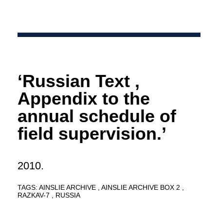
‘Russian Text ,
Appendix to the
annual schedule of
field supervision.’
2010.
TAGS:
AINSLIE ARCHIVE
AINSLIE ARCHIVE BOX 2
RAZKAV-7
RUSSIA