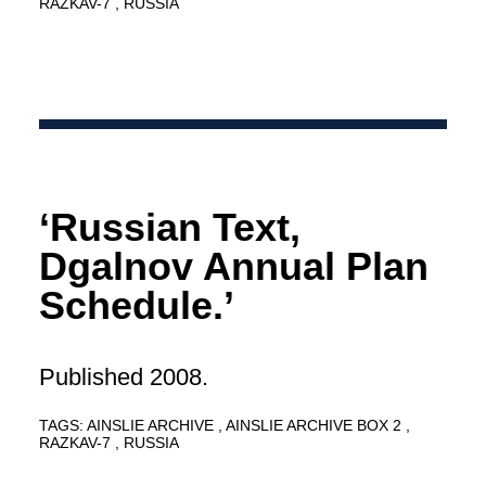
RAZKAV-7
RUSSIA
‘Russian Text,
Dgalnov Annual Plan
Schedule.’
Published 2008.
TAGS:
AINSLIE ARCHIVE
AINSLIE ARCHIVE BOX 2
RAZKAV-7
RUSSIA