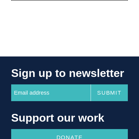
Sign up to newsletter
Support our work
DONATE