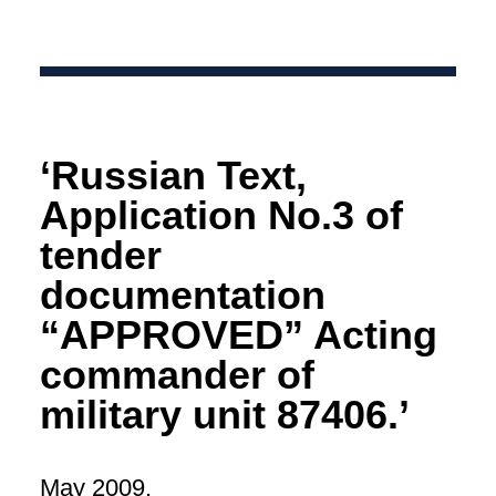
‘Russian Text,
Application No.3 of
tender
documentation
“APPROVED” Acting
commander of
military unit 87406.’
May 2009.