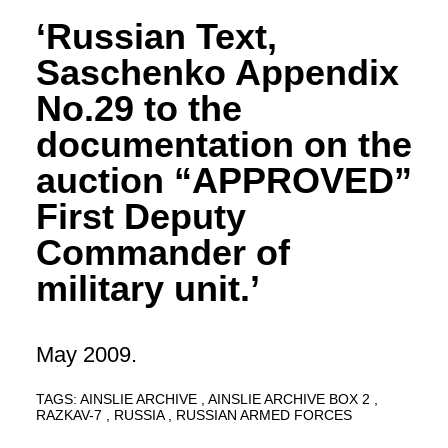
‘Russian Text,
Saschenko Appendix
No.29 to the
documentation on the
auction “APPROVED”
First Deputy
Commander of
military unit.’
May 2009.
TAGS:
AINSLIE ARCHIVE
AINSLIE ARCHIVE BOX 2
RAZKAV-7
RUSSIA
RUSSIAN ARMED FORCES