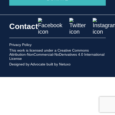
Contact
Privacy Policy
This work is licensed under a
Creative Commons
Attribution-NonCommercial-NoDerivatives 4.0 International
License
Designed by Advocate
built by Netuxo