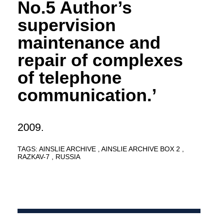
No.5 Author’s
supervision
maintenance and
repair of complexes
of telephone
communication.’
2009.
TAGS:
AINSLIE ARCHIVE
AINSLIE ARCHIVE BOX 2
RAZKAV-7
RUSSIA