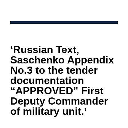
‘Russian Text,
Saschenko Appendix
No.3 to the tender
documentation
“APPROVED” First
Deputy Commander
of military unit.’