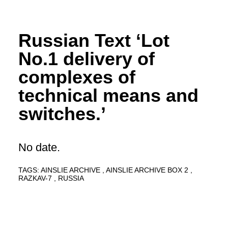
Russian Text ‘Lot
No.1 delivery of
complexes of
technical means and
switches.’
No date.
TAGS:
AINSLIE ARCHIVE
AINSLIE ARCHIVE BOX 2
RAZKAV-7
RUSSIA