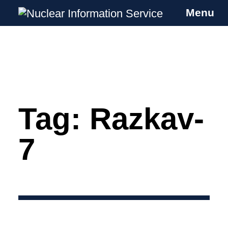
Menu
Nuclear Information Service
Investigating the UK Nuclear Weapons
Programme
Tag:
Razkav-
Skip
to
content
7