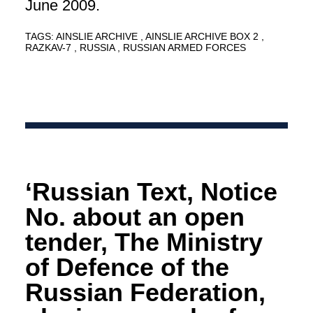
June 2009.
TAGS:
AINSLIE ARCHIVE
AINSLIE ARCHIVE BOX 2
RAZKAV-7
RUSSIA
RUSSIAN ARMED FORCES
‘Russian Text, Notice
No. about an open
tender, The Ministry
of Defence of the
Russian Federation,