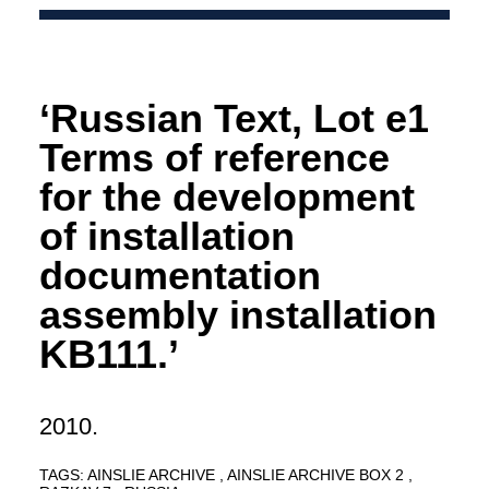
‘Russian Text, Lot e1
Terms of reference
for the development
of installation
documentation
assembly installation
KB111.’
2010.
TAGS:
AINSLIE ARCHIVE
AINSLIE ARCHIVE BOX 2