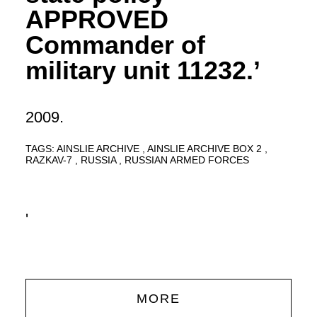
APPROVED
Commander of
military unit 11232.’
2009.
TAGS:
AINSLIE ARCHIVE
AINSLIE ARCHIVE BOX 2
RAZKAV-7
RUSSIA
RUSSIAN ARMED FORCES
'
MORE