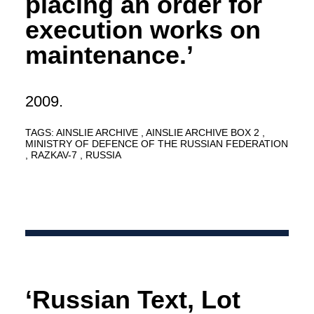
placing an order for
execution works on
maintenance.’
2009.
TAGS:
AINSLIE ARCHIVE
AINSLIE ARCHIVE BOX 2
MINISTRY OF DEFENCE OF THE RUSSIAN FEDERATION
RAZKAV-7
RUSSIA
‘Russian Text, Lot