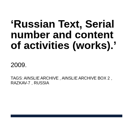
‘Russian Text, Serial
number and content
of activities (works).’
2009.
TAGS:
AINSLIE ARCHIVE
AINSLIE ARCHIVE BOX 2
RAZKAV-7
RUSSIA