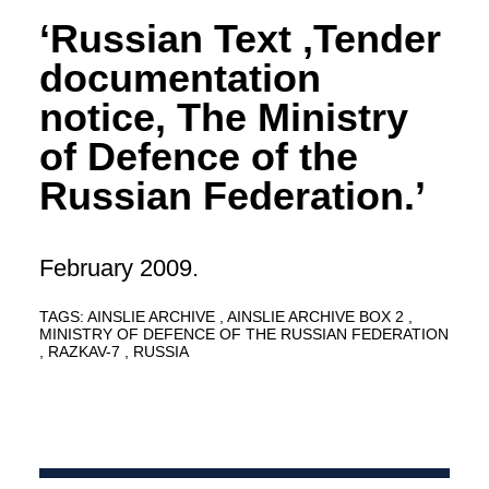
‘Russian Text ,Tender
documentation
notice, The Ministry
of Defence of the
Russian Federation.’
February 2009.
TAGS:
AINSLIE ARCHIVE
AINSLIE ARCHIVE BOX 2
MINISTRY OF DEFENCE OF THE RUSSIAN FEDERATION
RAZKAV-7
RUSSIA