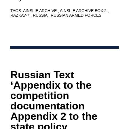
TAGS:
AINSLIE ARCHIVE
AINSLIE ARCHIVE BOX 2
RAZKAV-7
RUSSIA
RUSSIAN ARMED FORCES
Russian Text
‘Appendix to the
competition
documentation
Appendix 2 to the
state policy