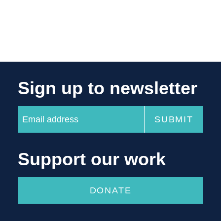
Sign up to newsletter
Support our work
DONATE