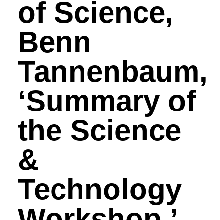
of Science,
Benn
Tannenbaum,
‘Summary of
the Science
&
Technology
Workshop.’