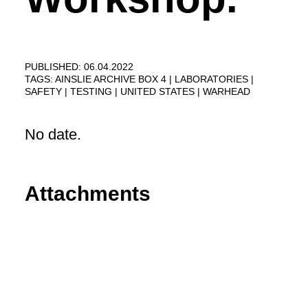
PUBLISHED: 06.04.2022
TAGS:
AINSLIE ARCHIVE BOX 4
LABORATORIES
SAFETY
TESTING
UNITED STATES
WARHEAD
No date.
Attachments