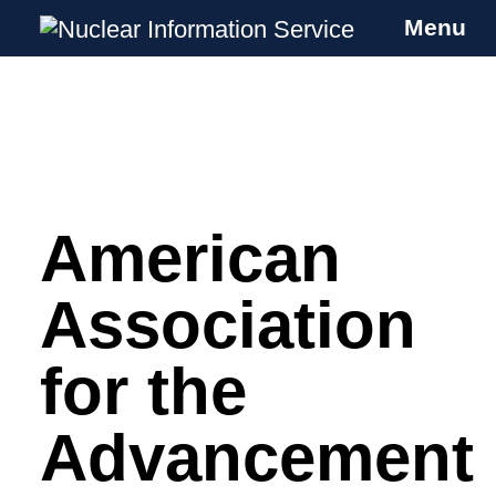
Menu
Nuclear Information Service
Investigating the UK Nuclear Weapons
Programme
American
Skip
to
content
Association
for the
Advancement