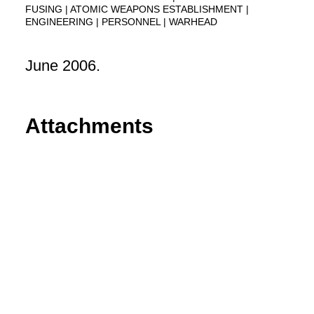
FUSING
ATOMIC WEAPONS ESTABLISHMENT
ENGINEERING
PERSONNEL
WARHEAD
June 2006.
Attachments