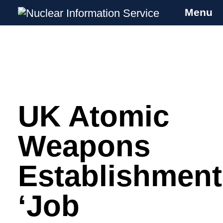
Menu
Nuclear Information Service
Investigating the UK Nuclear Weapons
Programme
UK Atomic
Skip
to
content
Weapons
Establishment
‘Job