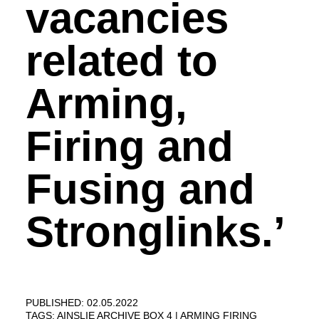
vacancies
related to
Arming,
Firing and
Fusing and
Stronglinks.’
PUBLISHED: 02.05.2022
TAGS:
AINSLIE ARCHIVE BOX 4
ARMING FIRING