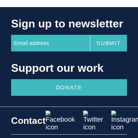
Sign up to newsletter
Support our work
DONATE
Contact