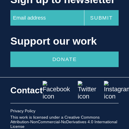
Support our work
DONATE
Contact
Privacy Policy
This work is licensed under a
Creative Commons
Attribution-NonCommercial-NoDerivatives 4.0 International
License