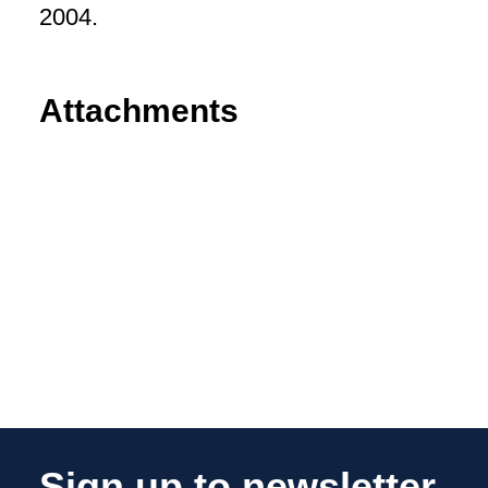
2004.
Attachments
Sign up to newsletter