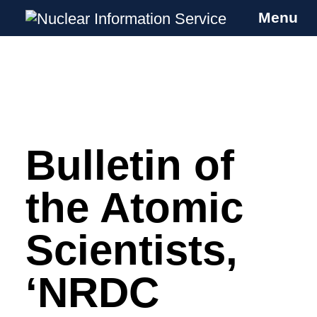
Menu
Nuclear Information Service
Investigating the UK Nuclear Weapons
Programme
Bulletin of
Skip
to
content
the Atomic
Scientists,
‘NRDC