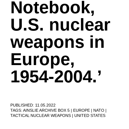
Notebook,
U.S. nuclear
weapons in
Europe,
1954-2004.’
PUBLISHED: 11.05.2022
TAGS:
AINSLIE ARCHIVE BOX 5
EUROPE
NATO
TACTICAL NUCLEAR WEAPONS
UNITED STATES