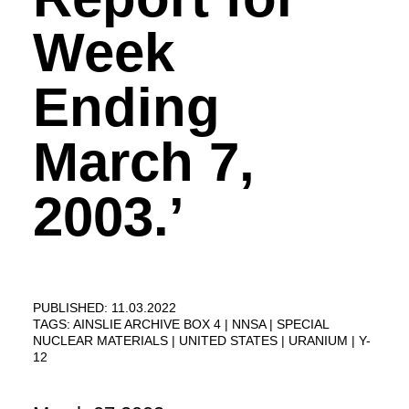
Week
Ending
March 7,
2003.’
PUBLISHED: 11.03.2022
TAGS:
AINSLIE ARCHIVE BOX 4
NNSA
SPECIAL
NUCLEAR MATERIALS
UNITED STATES
URANIUM
Y-
12