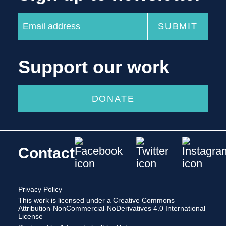
Support our work
DONATE
Contact
Privacy Policy
This work is licensed under a
Creative Commons
Attribution-NonCommercial-NoDerivatives 4.0 International
License