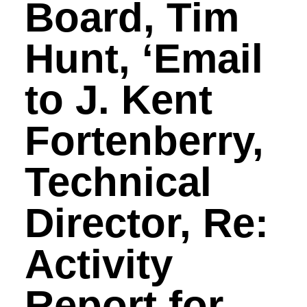
Board, Tim
Hunt, ‘Email
to J. Kent
Fortenberry,
Technical
Director, Re:
Activity
Report for