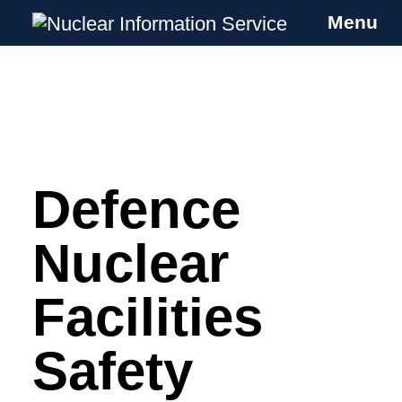
Menu
Nuclear Information Service
Investigating the UK Nuclear Weapons
Programme
Defence
Skip
to
content
Nuclear
Facilities
Safety