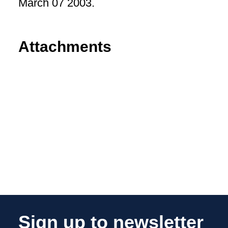
March 07 2003.
Attachments
Sign up to newsletter