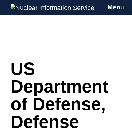
Menu
Nuclear Information Service
Investigating the UK Nuclear Weapons
Programme
US
Skip
to
content
Department
of Defense,
Defense