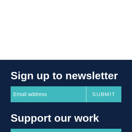
Sign up to newsletter
Support our work