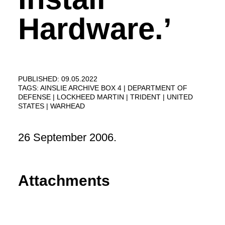
Hardware.’
PUBLISHED: 09.05.2022
TAGS:
AINSLIE ARCHIVE BOX 4
DEPARTMENT OF
DEFENSE
LOCKHEED MARTIN
TRIDENT
UNITED
STATES
WARHEAD
26 September 2006.
Attachments