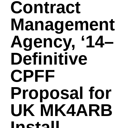
Contract
Management
Agency, ‘14–
Definitive
CPFF
Proposal for
UK MK4ARB
Install