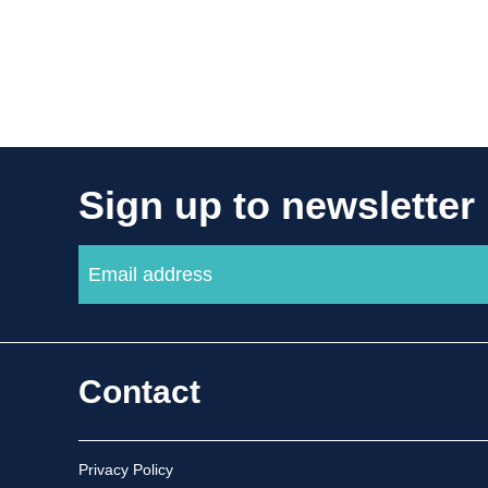
Sign up to newsletter
Contact
Privacy Policy