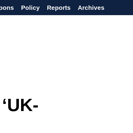
pons
Policy
Reports
Archives
 ‘UK-