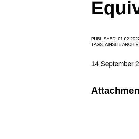
Equiv
PUBLISHED: 01.02.202
TAGS:
AINSLIE ARCHI
14 September 
Attachmen