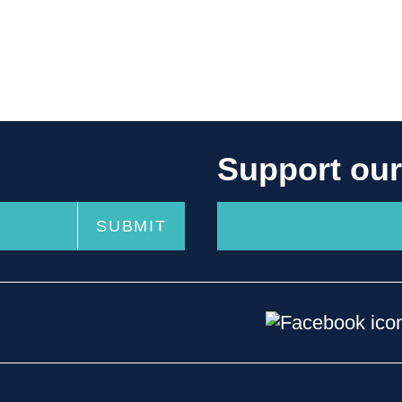
Support ou