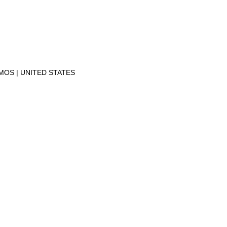
AMOS
UNITED STATES