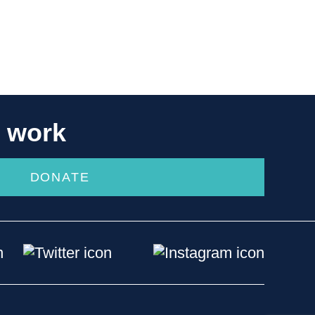
r work
DONATE