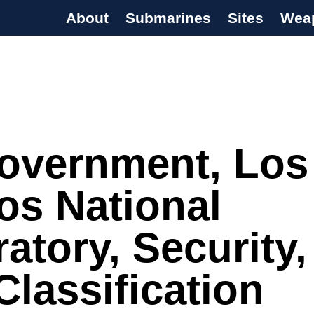
About
Submarines
Sites
Wea
s Programme
overnment, Los
os National
atory, Security,
lassification