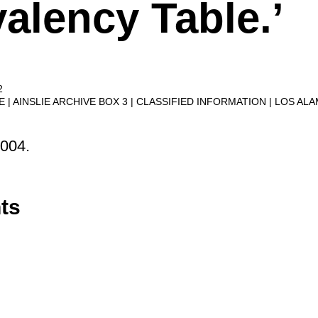
alency Table.’
2
VE
AINSLIE ARCHIVE BOX 3
CLASSIFIED INFORMATION
LOS AL
2004.
ts