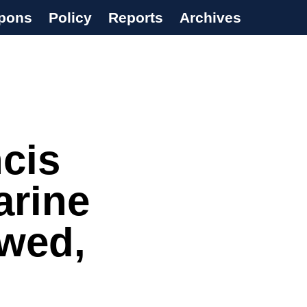
pons
Policy
Reports
Archives
ncis
arine
awed,