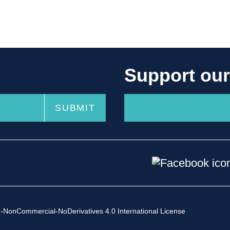
Support ou
-NonCommercial-NoDerivatives 4.0 International License