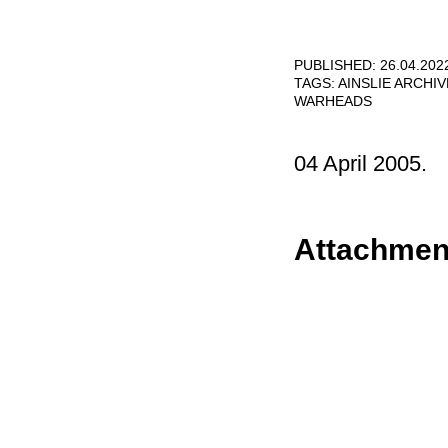
PUBLISHED: 26.04.202
TAGS:
AINSLIE ARCHI
WARHEADS
04 April 2005.
Attachmen