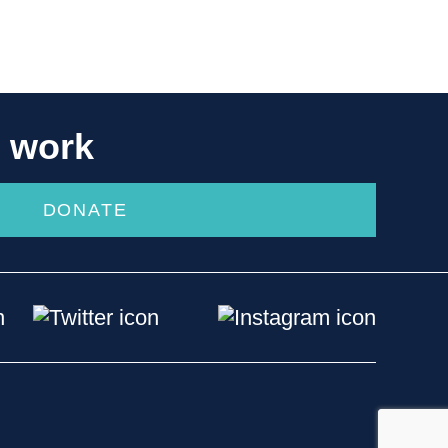
r work
DONATE