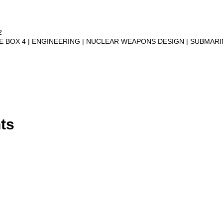
2
VE BOX 4
ENGINEERING
NUCLEAR WEAPONS DESIGN
SUBMAR
ts