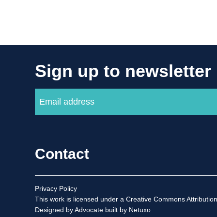
Sign up to newsletter
Contact
Privacy Policy
This work is licensed under a
Creative Commons Attribution
Designed by Advocate
built by Netuxo