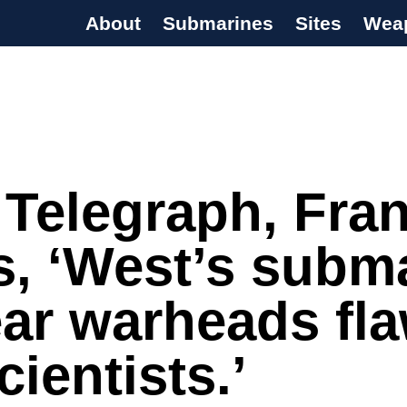
About
Submarines
Sites
Wea
s Programme
 Telegraph, Fra
s, ‘West’s subm
ar warheads fl
cientists.’