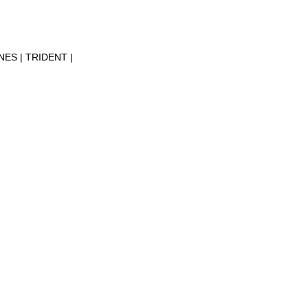
INES
TRIDENT