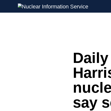
Nuclear Information Service
Investigating the UK Nuclear Weapon
Daily
Skip
to
content
Harri
nucle
say s