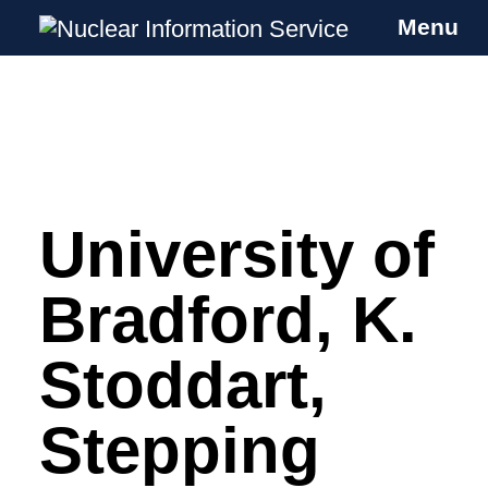
Menu
Nuclear Information Service
Investigating the UK Nuclear Weapons
Programme
University of
Skip
to
content
Bradford, K.
Stoddart,
Stepping