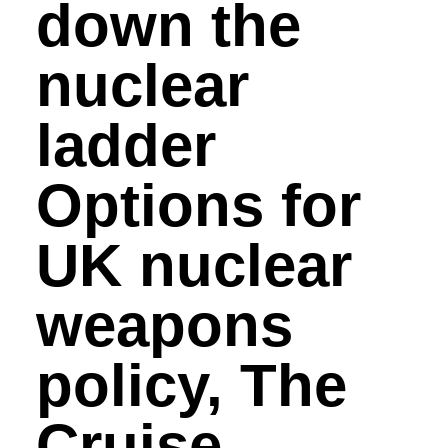
down the
nuclear
ladder
Options for
UK nuclear
weapons
policy, The
Cruise