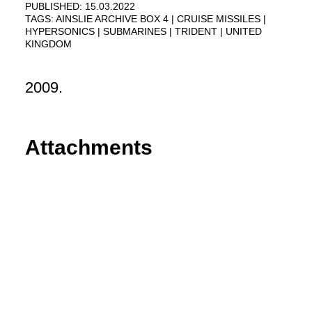
PUBLISHED: 15.03.2022
TAGS:
AINSLIE ARCHIVE BOX 4
CRUISE MISSILES
HYPERSONICS
SUBMARINES
TRIDENT
UNITED
KINGDOM
2009.
Attachments