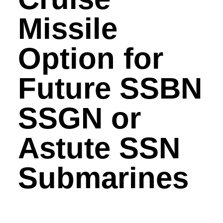
Missile
Option for
Future SSBN
SSGN or
Astute SSN
Submarines