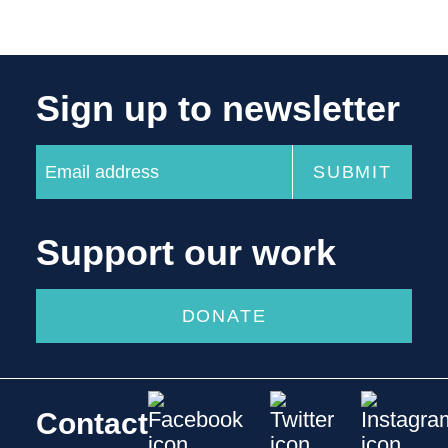
Sign up to newsletter
Support our work
DONATE
Contact