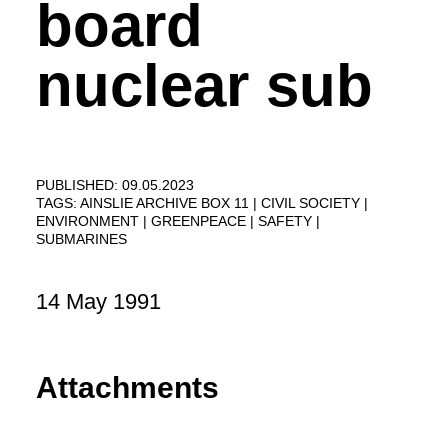
board
nuclear sub
PUBLISHED: 09.05.2023
TAGS:
AINSLIE ARCHIVE BOX 11
CIVIL SOCIETY
ENVIRONMENT
GREENPEACE
SAFETY
SUBMARINES
14 May 1991
Attachments