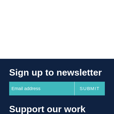
Sign up to newsletter
Support our work