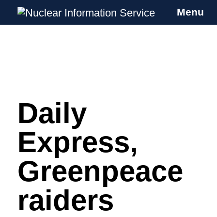
Menu
Nuclear Information Service
Investigating the UK Nuclear Weapons
Programme
Daily
Skip
to
content
Express,
Greenpeace
raiders