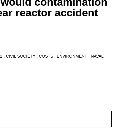
 would contamination
ear reactor accident
12
CIVIL SOCIETY
COSTS
ENVIRONMENT
NAVAL