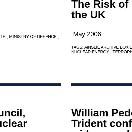
The Risk of
the UK
May 2006
LTH
MINISTRY OF DEFENCE
TAGS:
AINSLIE ARCHIVE BOX 
NUCLEAR ENERGY
TERROR
ncil,
William Ped
clear
Trident con