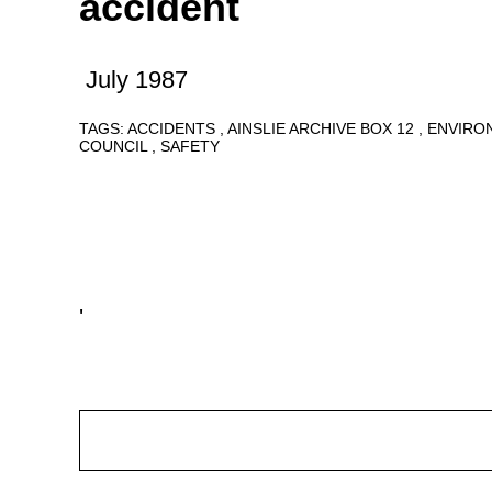
accident
July 1987
TAGS:
ACCIDENTS
AINSLIE ARCHIVE BOX 12
ENVIRO
COUNCIL
SAFETY
'