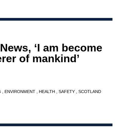
 News, ‘I am become
erer of mankind’
G
ENVIRONMENT
HEALTH
SAFETY
SCOTLAND