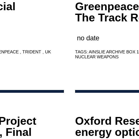
ial
Greenpeace
The Track 
no date
ENPEACE
TRIDENT
UK
TAGS:
AINSLIE ARCHIVE BOX 
NUCLEAR WEAPONS
Project
Oxford Res
 Final
energy optio