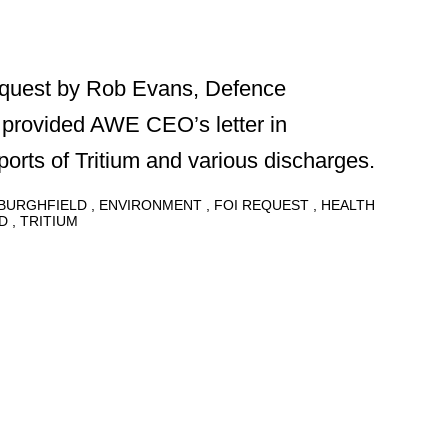
equest by Rob Evans, Defence
provided AWE CEO’s letter in
orts of Tritium and various discharges.
BURGHFIELD
ENVIRONMENT
FOI REQUEST
HEALTH
D
TRITIUM