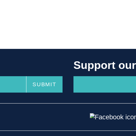
Support ou