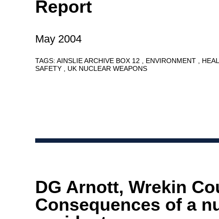
Report
May 2004
TAGS:
AINSLIE ARCHIVE BOX 12
ENVIRONMENT
HEA
SAFETY
UK NUCLEAR WEAPONS
DG Arnott, Wrekin Cou
Consequences of a nu