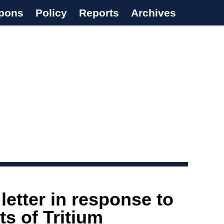
pons
Policy
Reports
Archives
etter in response to
s of Tritium