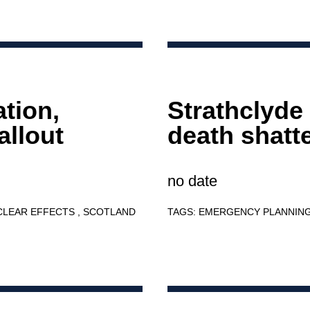
ation,
Strathclyde
allout
death shatt
no date
CLEAR EFFECTS
SCOTLAND
TAGS:
EMERGENCY PLANNIN