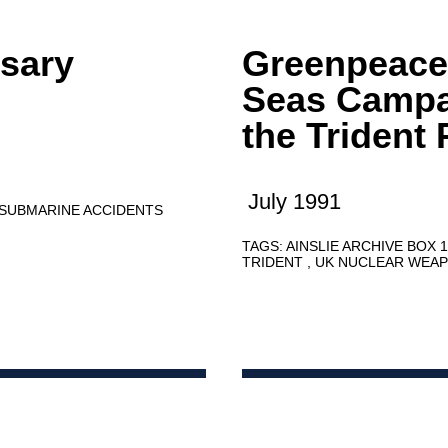
ssary
Greenpeace
Seas Campa
the Triden
July 1991
SUBMARINE ACCIDENTS
TAGS:
AINSLIE ARCHIVE BOX 
TRIDENT
UK NUCLEAR WEA