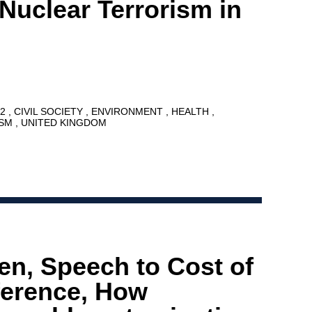
 Nuclear Terrorism in
12
CIVIL SOCIETY
ENVIRONMENT
HEALTH
ISM
UNITED KINGDOM
en, Speech to Cost of
ference, How