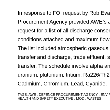
In response to FOI request by Rob Ev
Procurement Agency provided AWE’s 
request for a list of all discharge conse
conditions attached and maximum flow o
The list included atmospheric gaseous 
transfer and discharge, trade effluent, 
transfer. The schedule involve alpha an
uranium, plutonium, tritium, Ra226/Th
Cadmium, Chromium, Lead, Cyanide,
TAGS:
AWE
DEFENCE PROCUREMENT AGENCY
ENV
HEALTH AND SAFETY EXECUTIVE
MOD
WASTES