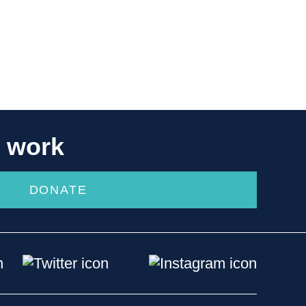
r work
DONATE