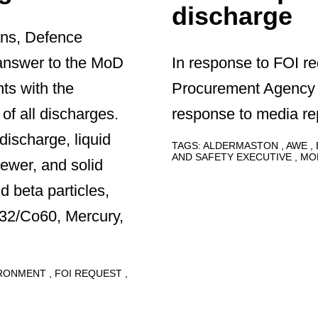
discharge
ans, Defence
answer to the MoD
In response to FOI r
nts with the
Procurement Agency 
f all discharges.
response to media rep
discharge, liquid
TAGS:
ALDERMASTON
AWE
AND SAFETY EXECUTIVE
MO
sewer, and solid
d beta particles,
232/Co60, Mercury,
IRONMENT
FOI REQUEST