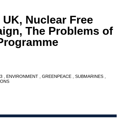
 UK, Nuclear Free
ign, The Problems of
t Programme
13
ENVIRONMENT
GREENPEACE
SUBMARINES
PONS