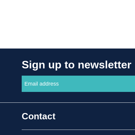
Sign up to newsletter
Contact