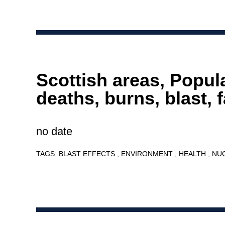
Scottish areas, Popul
deaths, burns, blast, f
no date
TAGS:
BLAST EFFECTS
ENVIRONMENT
HEALTH
NU