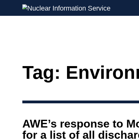
Nuclear Information Service
Investigating the UK Nuclear Weapon
Tag:
Environ
Skip
to
content
AWE’s response to M
for a list of all disch