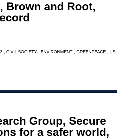
, Brown and Root,
Record
13
CIVIL SOCIETY
ENVIRONMENT
GREENPEACE
US
earch Group, Secure
ns for a safer world,