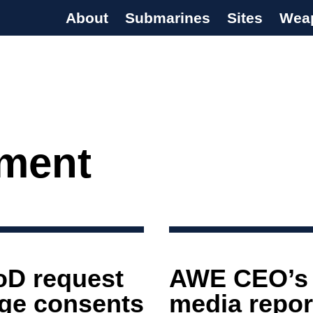
About
Submarines
Sites
Wea
s Programme
ment
oD request
AWE CEO’s l
arge consents
media report