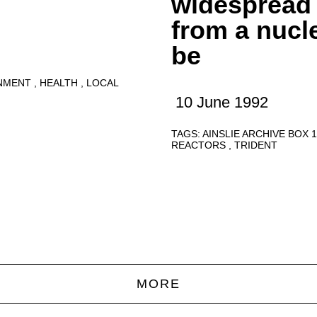
widespread
from a nucl
be
NMENT
HEALTH
LOCAL
10 June 1992
TAGS:
AINSLIE ARCHIVE BOX 
REACTORS
TRIDENT
MORE