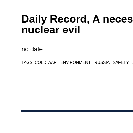
Daily Record, A nece
nuclear evil
no date
TAGS:
COLD WAR
ENVIRONMENT
RUSSIA
SAFETY