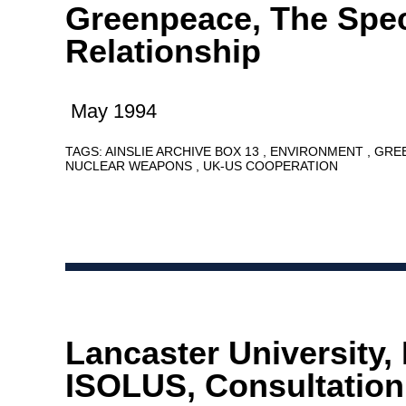
Greenpeace, The Spec
Relationship
May 1994
TAGS:
AINSLIE ARCHIVE BOX 13
ENVIRONMENT
GRE
NUCLEAR WEAPONS
UK-US COOPERATION
Lancaster University, 
ISOLUS, Consultation,