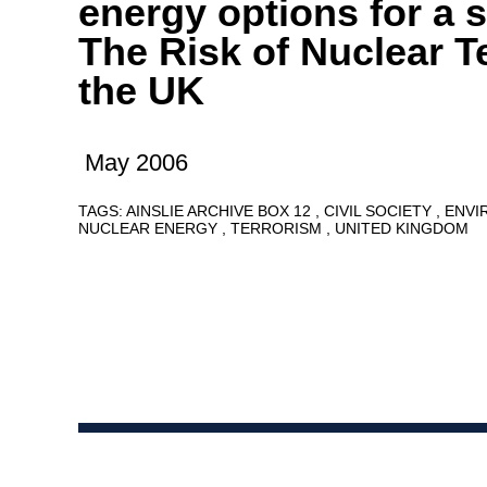
energy options for a s
The Risk of Nuclear T
the UK
May 2006
TAGS:
AINSLIE ARCHIVE BOX 12
CIVIL SOCIETY
ENVI
NUCLEAR ENERGY
TERRORISM
UNITED KINGDOM