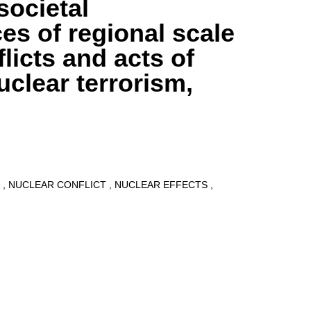
societal
s of regional scale
licts and acts of
uclear terrorism,
9
NUCLEAR CONFLICT
NUCLEAR EFFECTS