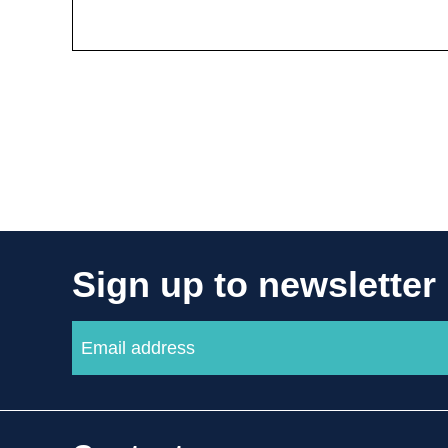
Sign up to newsletter