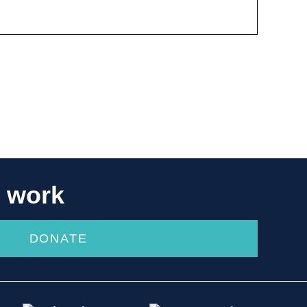
r work
DONATE