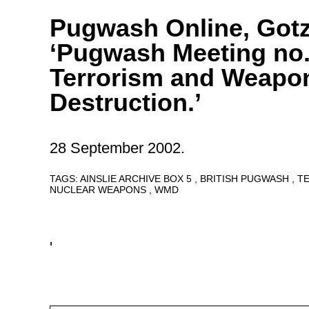
Pugwash Online, Got
‘Pugwash Meeting no.
Terrorism and Weapo
Destruction.’
28 September 2002.
TAGS:
AINSLIE ARCHIVE BOX 5
BRITISH PUGWASH
T
NUCLEAR WEAPONS
WMD
'