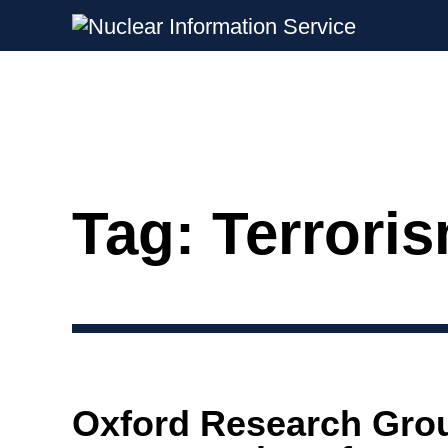
Nuclear Information Service
Investigating the UK Nuclear Weapon
Tag:
Terrori
Skip
to
content
Oxford Research Gro