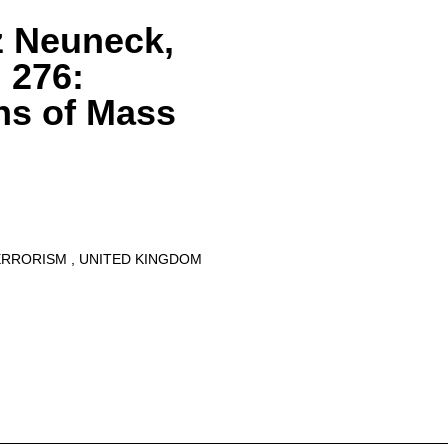
z Neuneck,
 276:
ns of Mass
ERRORISM
UNITED KINGDOM