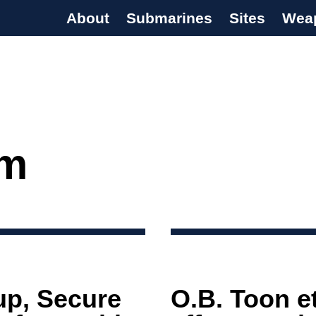
About
Submarines
Sites
Wea
s Programme
sm
up, Secure
O.B. Toon e