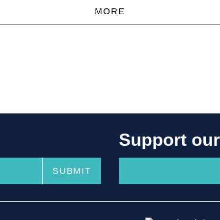
MORE
Support ou