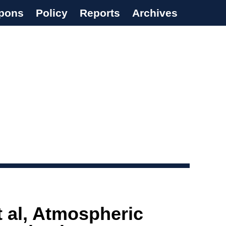
pons
Policy
Reports
Archives
t al, Atmospheric