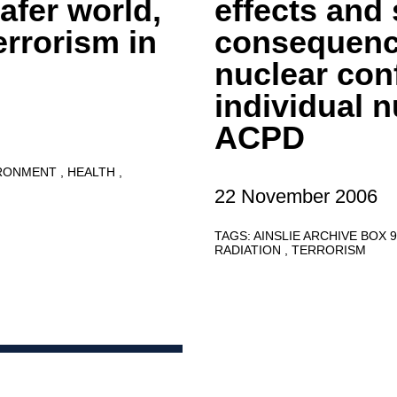
afer world,
effects and 
errorism in
consequence
nuclear conf
individual n
ACPD
RONMENT
HEALTH
22 November 2006
TAGS:
AINSLIE ARCHIVE BOX 
RADIATION
TERRORISM