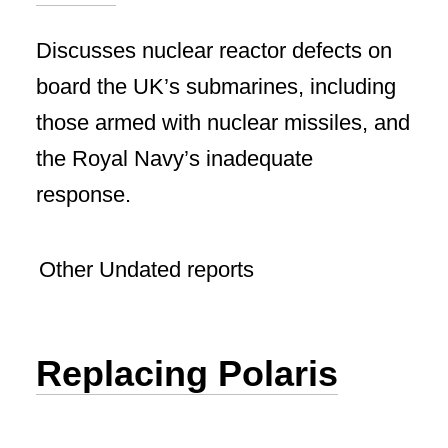
Discusses nuclear reactor defects on
board the UK’s submarines, including
those armed with nuclear missiles, and
the Royal Navy’s inadequate
response.
Other Undated reports
Replacing Polaris