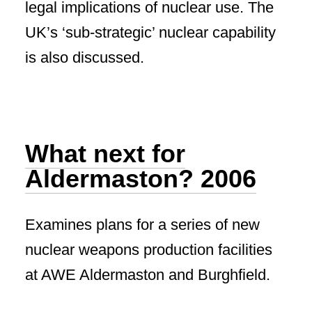
legal implications of nuclear use. The
UK’s ‘sub-strategic’ nuclear capability
is also discussed.
What next for
Aldermaston? 2006
Examines plans for a series of new
nuclear weapons production facilities
at AWE Aldermaston and Burghfield.