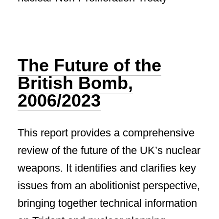
The Future of the
British Bomb,
2006/2023
This report provides a comprehensive
review of the future of the UK’s nuclear
weapons. It identifies and clarifies key
issues from an abolitionist perspective,
bringing together technical information