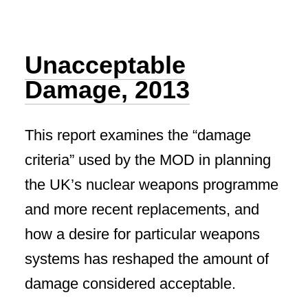
Unacceptable
Damage, 2013
This report examines the “damage
criteria” used by the MOD in planning
the UK’s nuclear weapons programme
and more recent replacements, and
how a desire for particular weapons
systems has reshaped the amount of
damage considered acceptable.