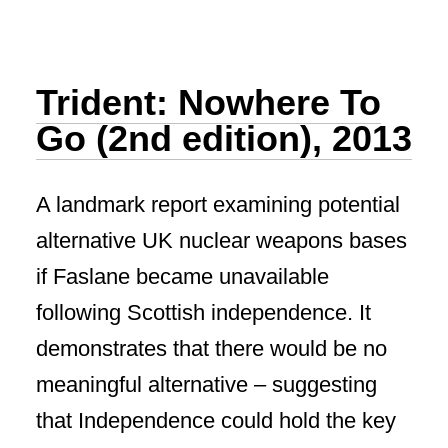
Trident: Nowhere To
Go (2nd edition), 2013
A landmark report examining potential
alternative UK nuclear weapons bases
if Faslane became unavailable
following Scottish independence. It
demonstrates that there would be no
meaningful alternative – suggesting
that Independence could hold the key