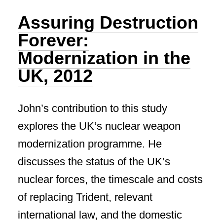
Assuring Destruction
Forever:
Modernization in the
UK, 2012
John’s contribution to this study
explores the UK’s nuclear weapon
modernization programme. He
discusses the status of the UK’s
nuclear forces, the timescale and costs
of replacing Trident, relevant
international law, and the domestic