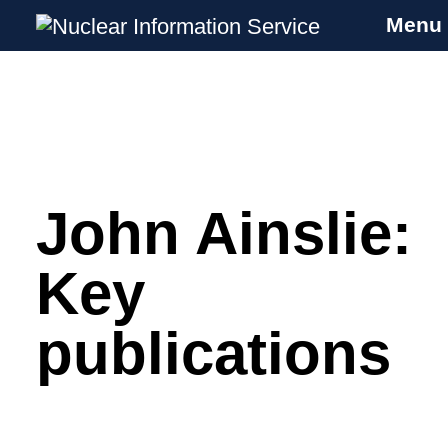
Menu
Nuclear Information Service
Investigating the UK Nuclear Weapons
Programme
John Ainslie:
Skip
to
content
Key
publications