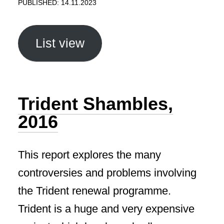
PUBLISHED: 14.11.2023
List view
Trident Shambles,
2016
This report explores the many
controversies and problems involving
the Trident renewal programme.
Trident is a huge and very expensive