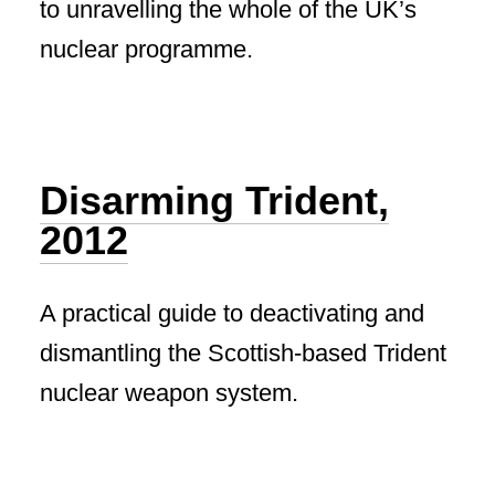
to unravelling the whole of the UK’s
nuclear programme.
Disarming Trident,
2012
A practical guide to deactivating and
dismantling the Scottish-based Trident
nuclear weapon system.