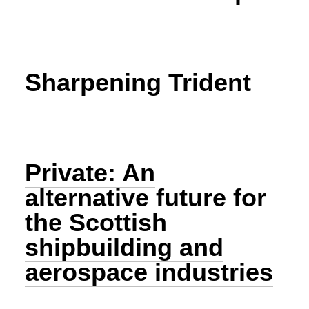
Sharpening Trident
Private: An
alternative future for
the Scottish
shipbuilding and
aerospace industries