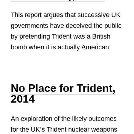
This report argues that successive UK
governments have deceived the public
by pretending Trident was a British
bomb when it is actually American.
No Place for Trident,
2014
An exploration of the likely outcomes
for the UK’s Trident nuclear weapons