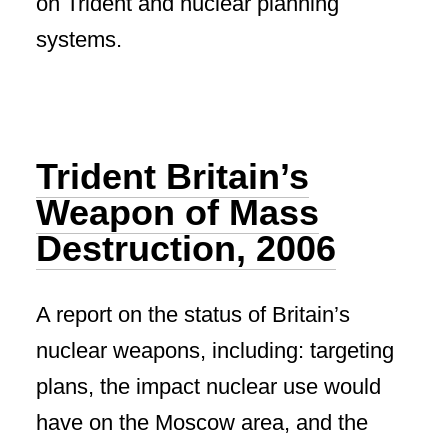
on Trident and nuclear planning
systems.
Trident Britain’s
Weapon of Mass
Destruction, 2006
A report on the status of Britain’s
nuclear weapons, including: targeting
plans, the impact nuclear use would
have on the Moscow area, and the