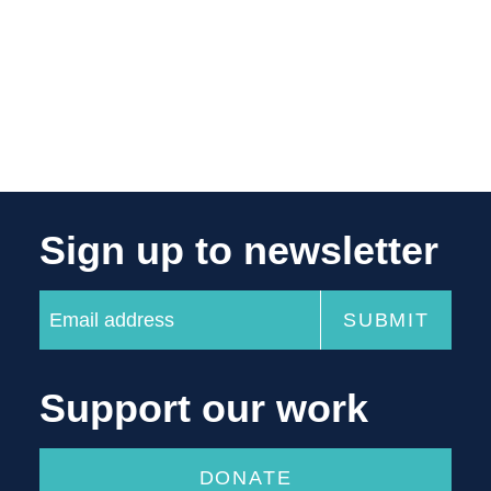
Sign up to newsletter
Support our work
DONATE