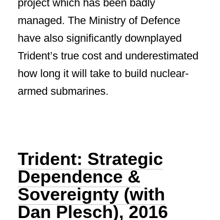
project which has been badly
managed. The Ministry of Defence
have also significantly downplayed
Trident’s true cost and underestimated
how long it will take to build nuclear-
armed submarines.
Trident: Strategic
Dependence &
Sovereignty (with
Dan Plesch), 2016