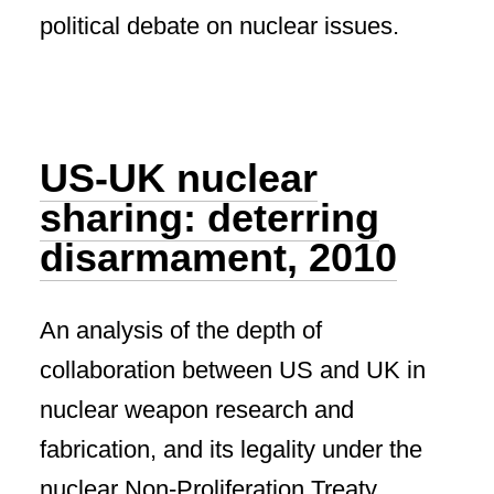
political debate on nuclear issues.
US-UK nuclear
sharing: deterring
disarmament, 2010
An analysis of the depth of
collaboration between US and UK in
nuclear weapon research and
fabrication, and its legality under the
nuclear Non-Proliferation Treaty