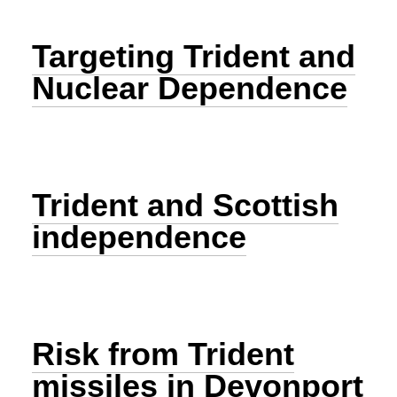
Targeting Trident and
Nuclear Dependence
Trident and Scottish
independence
Risk from Trident
missiles in Devonport