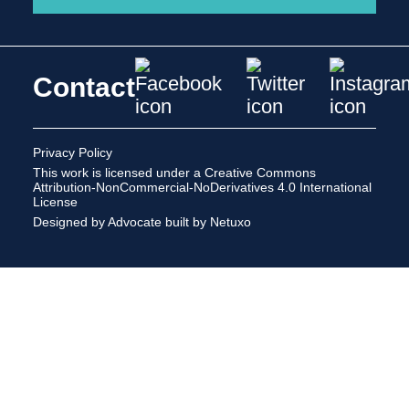
Contact
Privacy Policy
This work is licensed under a
Creative Commons
Attribution-NonCommercial-NoDerivatives 4.0 International
License
Designed by Advocate
built by Netuxo