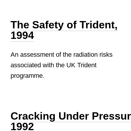
The Safety of Trident,
1994
An assessment of the radiation risks
associated with the UK Trident
programme.
Cracking Under Pressur
1992