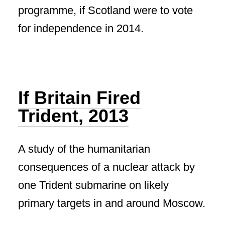
programme, if Scotland were to vote
for independence in 2014.
If Britain Fired
Trident, 2013
A study of the humanitarian
consequences of a nuclear attack by
one Trident submarine on likely
primary targets in and around Moscow.