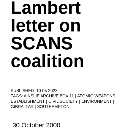
Lambert
letter on
SCANS
coalition
PUBLISHED: 10.05.2023
TAGS:
AINSLIE ARCHIVE BOX 11
ATOMIC WEAPONS
ESTABLISHMENT
CIVIL SOCIETY
ENVIRONMENT
GIBRALTAR
SOUTHAMPTON
30 October 2000