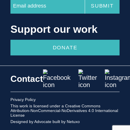
Support our work
DONATE
Contact
Privacy Policy
This work is licensed under a
Creative Commons
Attribution-NonCommercial-NoDerivatives 4.0 International
License
Designed by Advocate
built by Netuxo