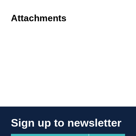
Attachments
Sign up to newsletter