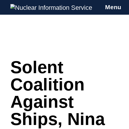
Menu
Nuclear Information Service
Investigating the UK Nuclear Weapons
Programme
Solent
Skip
to
content
Coalition
Against
Ships, Nina