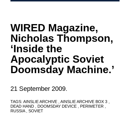
WIRED Magazine,
Nicholas Thompson,
‘Inside the
Apocalyptic Soviet
Doomsday Machine.’
21 September 2009.
TAGS:
AINSLIE ARCHIVE
AINSLIE ARCHIVE BOX 3
DEAD HAND
DOOMSDAY DEVICE
PERIMETER
RUSSIA
SOVIET