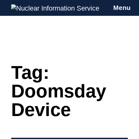
Menu
Nuclear Information Service
Investigating the UK Nuclear Weapons
Programme
Tag:
Skip
to
content
Doomsday
Device