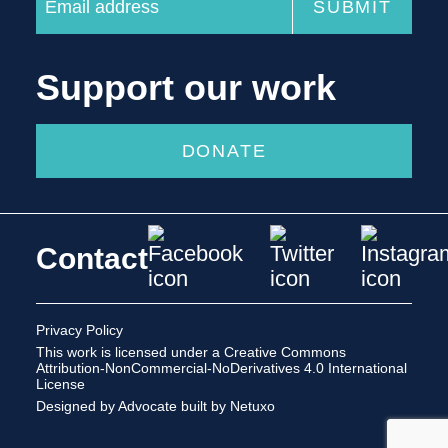
Support our work
DONATE
Contact
Privacy Policy
This work is licensed under a
Creative Commons
Attribution-NonCommercial-NoDerivatives 4.0 International
License
Designed by Advocate
built by Netuxo