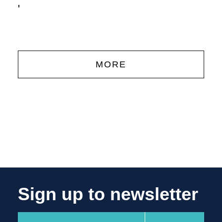
'
MORE
Sign up to newsletter