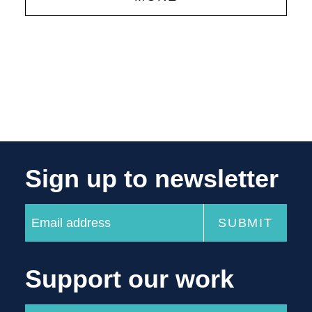
Sign up to newsletter
Support our work