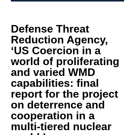
Defense Threat
Reduction Agency,
‘US Coercion in a
world of proliferating
and varied WMD
capabilities: final
report for the project
on deterrence and
cooperation in a
multi-tiered nuclear