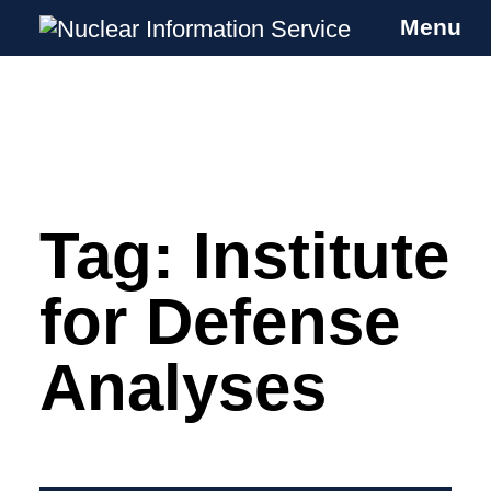
Menu
Nuclear Information Service
Investigating the UK Nuclear Weapons
Programme
Tag:
Institute
Skip
to
content
for Defense
Analyses