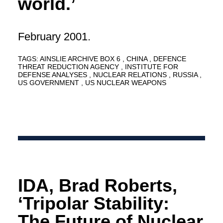
world.’
February 2001.
TAGS:
AINSLIE ARCHIVE BOX 6
CHINA
DEFENCE
THREAT REDUCTION AGENCY
INSTITUTE FOR
DEFENSE ANALYSES
NUCLEAR RELATIONS
RUSSIA
US GOVERNMENT
US NUCLEAR WEAPONS
IDA, Brad Roberts,
‘Tripolar Stability:
The Future of Nuclear