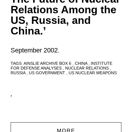
Relations Among the
US, Russia, and
China.’
September 2002.
TAGS:
AINSLIE ARCHIVE BOX 6
CHINA
INSTITUTE
FOR DEFENSE ANALYSES
NUCLEAR RELATIONS
RUSSIA
US GOVERNMENT
US NUCLEAR WEAPONS
'
MORE