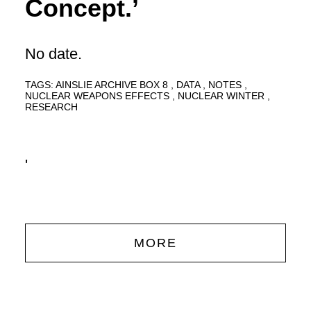
Concept.’
No date.
TAGS:
AINSLIE ARCHIVE BOX 8
DATA
NOTES
NUCLEAR WEAPONS EFFECTS
NUCLEAR WINTER
RESEARCH
'
MORE