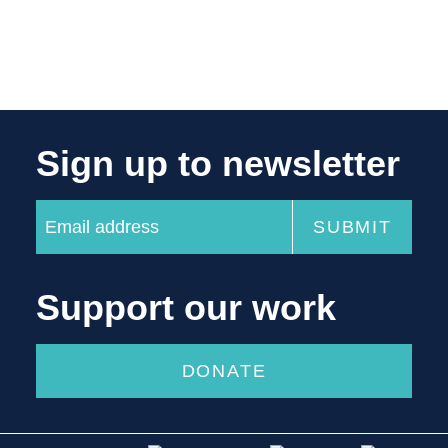
Sign up to newsletter
Support our work
DONATE