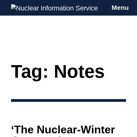
Menu
Nuclear Information Service
Investigating the UK Nuclear Weapons
Programme
Tag:
Notes
Skip
to
content
‘The Nuclear-Winter