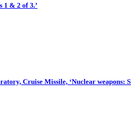
 1 & 2 of 3.’
tory, Cruise Missile, ‘Nuclear weapons: Str