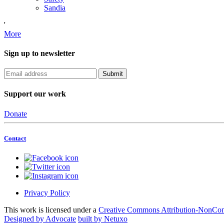
Sandia
'
More
Sign up to newsletter
Support our work
Donate
Contact
Privacy Policy
This work is licensed under a
Creative Commons Attribution-NonComm
Designed by Advocate
built by Netuxo