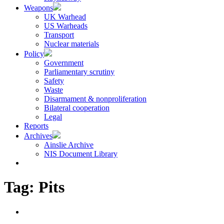
Weapons
UK Warhead
US Warheads
Transport
Nuclear materials
Policy
Government
Parliamentary scrutiny
Safety
Waste
Disarmament & nonproliferation
Bilateral cooperation
Legal
Reports
Archives
Ainslie Archive
NIS Document Library
Tag:
Pits