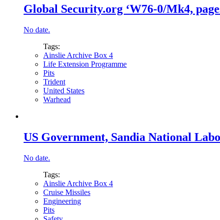
Global Security.org ‘W76-0/Mk4, pages
No date.
Tags:
Ainslie Archive Box 4
Life Extension Programme
Pits
Trident
United States
Warhead
US Government, Sandia National Labora
No date.
Tags:
Ainslie Archive Box 4
Cruise Missiles
Engineering
Pits
Safety