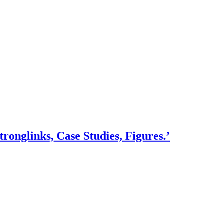
onglinks, Case Studies, Figures.’