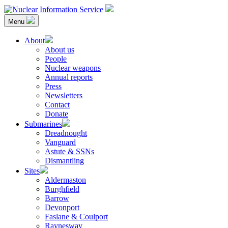
Skip
to
Menu
content
Nuclear Information Service
Investigating the UK Nuclear Weapons Programme
About
About us
People
Nuclear weapons
Annual reports
Press
Newsletters
Contact
Donate
Submarines
Dreadnought
Vanguard
Astute & SSNs
Dismantling
Sites
Aldermaston
Burghfield
Barrow
Devonport
Faslane & Coulport
Raynesway