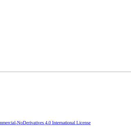
ercial-NoDerivatives 4.0 International License