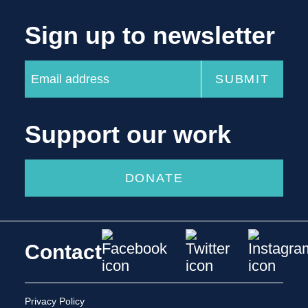
Sign up to newsletter
Support our work
DONATE
Contact
Privacy Policy