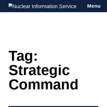
Menu
Nuclear Information Service
Investigating the UK Nuclear Weapons
Programme
Tag:
Skip
to
content
Strategic
Command