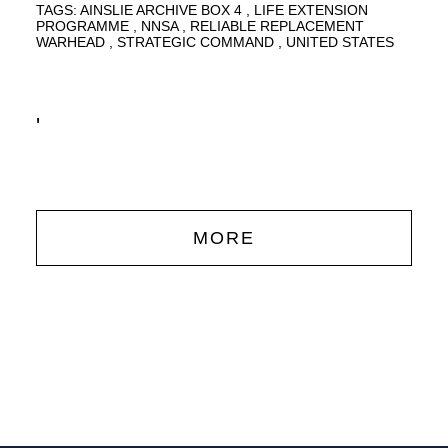
TAGS:
AINSLIE ARCHIVE BOX 4
LIFE EXTENSION
PROGRAMME
NNSA
RELIABLE REPLACEMENT
WARHEAD
STRATEGIC COMMAND
UNITED STATES
'
MORE