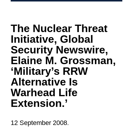
The Nuclear Threat
Initiative, Global
Security Newswire,
Elaine M. Grossman,
‘Military’s RRW
Alternative Is
Warhead Life
Extension.’
12 September 2008.