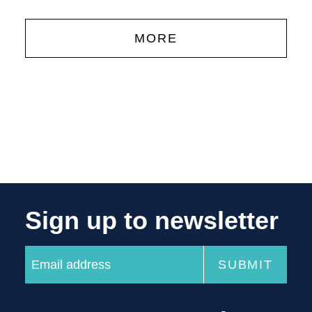
MORE
Sign up to newsletter