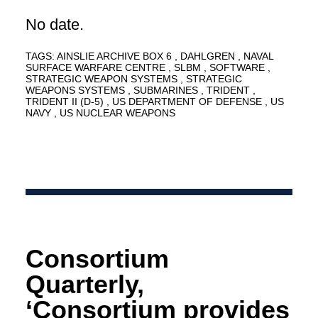
No date.
TAGS:
AINSLIE ARCHIVE BOX 6
DAHLGREN
NAVAL
SURFACE WARFARE CENTRE
SLBM
SOFTWARE
STRATEGIC WEAPON SYSTEMS
STRATEGIC
WEAPONS SYSTEMS
SUBMARINES
TRIDENT
TRIDENT II (D-5)
US DEPARTMENT OF DEFENSE
US
NAVY
US NUCLEAR WEAPONS
Consortium
Quarterly,
‘Consortium provides