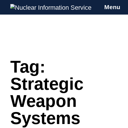
Menu
Nuclear Information Service
Investigating the UK Nuclear Weapons
Programme
Tag:
Skip
to
content
Strategic
Weapon
Systems