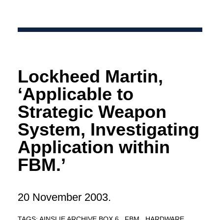
Lockheed Martin,
‘Applicable to
Strategic Weapon
System, Investigating
Application within
FBM.’
20 November 2003.
TAGS:
AINSLIE ARCHIVE BOX 6
FBM
HARDWARE