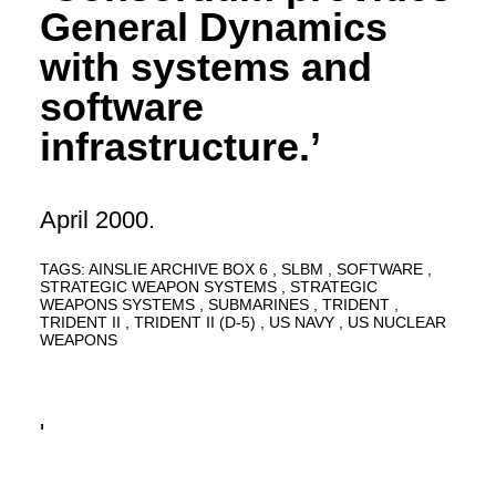
General Dynamics
with systems and
software
infrastructure.’
April 2000.
TAGS:
AINSLIE ARCHIVE BOX 6
SLBM
SOFTWARE
STRATEGIC WEAPON SYSTEMS
STRATEGIC
WEAPONS SYSTEMS
SUBMARINES
TRIDENT
TRIDENT II
TRIDENT II (D-5)
US NAVY
US NUCLEAR
WEAPONS
'