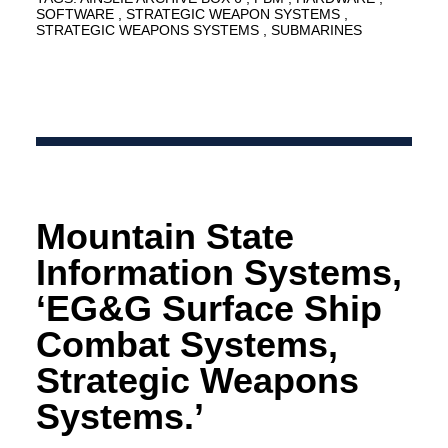
SOFTWARE
STRATEGIC WEAPON SYSTEMS
STRATEGIC WEAPONS SYSTEMS
SUBMARINES
Mountain State
Information Systems,
‘EG&G Surface Ship
Combat Systems,
Strategic Weapons
Systems.’